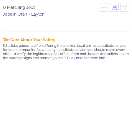
0 Matching Jobs
Jobs in Utah
Layton
We Care About Your Safety
KSL Jobs prides itself on offering the premier local online classifieds service
for your community. As with any classifieds service you should make every
effort to verify the legitimacy of all offers, from both buyers and sellers. Learn
the warning signs and protect yourself.
Click here for more info
.