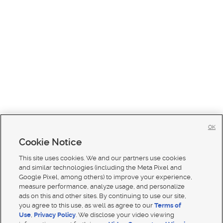
OK
Cookie Notice
This site uses cookies. We and our partners use cookies
and similar technologies (including the Meta Pixel and
Google Pixel, among others) to improve your experience,
measure performance, analyze usage, and personalize
ads on this and other sites. By continuing to use our site,
you agree to this use, as well as agree to our
Terms of
Use
,
Privacy Policy
. We disclose your video viewing