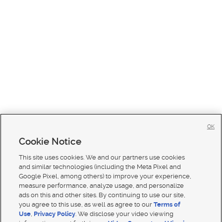
OK
Cookie Notice
This site uses cookies. We and our partners use cookies
and similar technologies (including the Meta Pixel and
Google Pixel, among others) to improve your experience,
measure performance, analyze usage, and personalize
ads on this and other sites. By continuing to use our site,
you agree to this use, as well as agree to our
Terms of
Use
,
Privacy Policy
. We disclose your video viewing