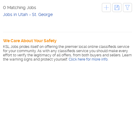
0 Matching Jobs
Jobs in Utah
St. George
We Care About Your Safety
KSL Jobs prides itself on offering the premier local online classifieds service
for your community. As with any classifieds service you should make every
effort to verify the legitimacy of all offers, from both buyers and sellers. Learn
the warning signs and protect yourself.
Click here for more info
.