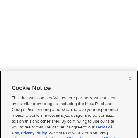
OK
Cookie Notice
This site uses cookies. We and our partners use cookies
and similar technologies (including the Meta Pixel and
Google Pixel, among others) to improve your experience,
measure performance, analyze usage, and personalize
ads on this and other sites. By continuing to use our site,
you agree to this use, as well as agree to our
Terms of
Use
,
Privacy Policy
. We disclose your video viewing