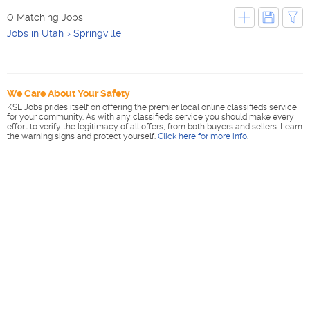
0 Matching Jobs
Jobs in Utah
Springville
We Care About Your Safety
KSL Jobs prides itself on offering the premier local online classifieds service
for your community. As with any classifieds service you should make every
effort to verify the legitimacy of all offers, from both buyers and sellers. Learn
the warning signs and protect yourself.
Click here for more info
.