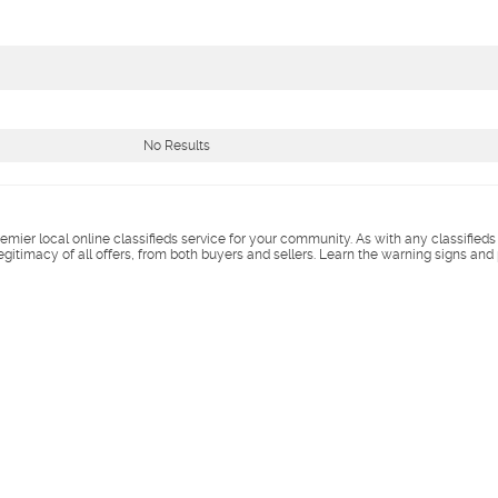
No Results
remier local online classifieds service for your community. As with any classified
legitimacy of all offers, from both buyers and sellers. Learn the warning signs and