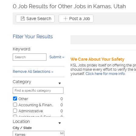
0 Job Results for Other Jobs in Kamas, Utah
Save Search
Post a Job
Filter Your Results
Keyword
Submit
We Care About Your Safety
KSL Jobs prides itself on offering the p
should make every effort to verify the 
Remove All Selections
yourself.
Click here for more info
.
Category
Other
0
Accounting & Finance
0
Administrative
0
Architecture & Engineering
0
Location
Automotive
0
City / State
Biotech & Science
0
[x]
Business & Management
0