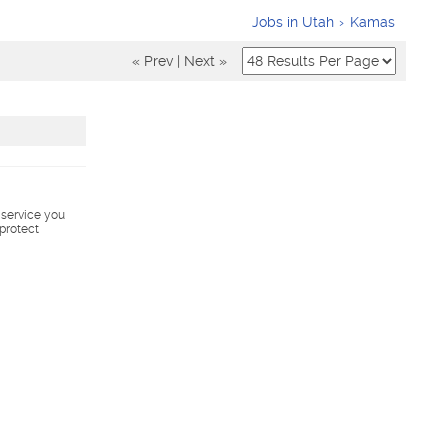
Jobs in Utah
Kamas
« Prev
|
Next »
s service you
 protect