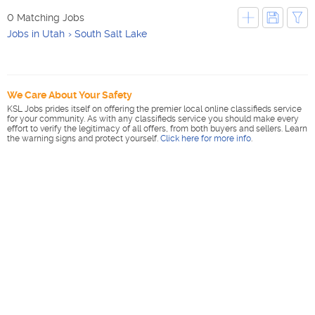
0 Matching Jobs
Jobs in Utah
South Salt Lake
We Care About Your Safety
KSL Jobs prides itself on offering the premier local online classifieds service
for your community. As with any classifieds service you should make every
effort to verify the legitimacy of all offers, from both buyers and sellers. Learn
the warning signs and protect yourself.
Click here for more info
.