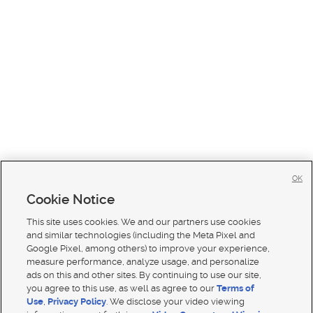
OK
Cookie Notice
This site uses cookies. We and our partners use cookies
and similar technologies (including the Meta Pixel and
Google Pixel, among others) to improve your experience,
measure performance, analyze usage, and personalize
ads on this and other sites. By continuing to use our site,
you agree to this use, as well as agree to our
Terms of
Use
,
Privacy Policy
. We disclose your video viewing