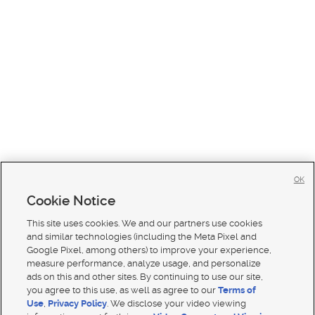
OK
Cookie Notice
This site uses cookies. We and our partners use cookies
and similar technologies (including the Meta Pixel and
Google Pixel, among others) to improve your experience,
measure performance, analyze usage, and personalize
ads on this and other sites. By continuing to use our site,
you agree to this use, as well as agree to our
Terms of
Use
,
Privacy Policy
. We disclose your video viewing