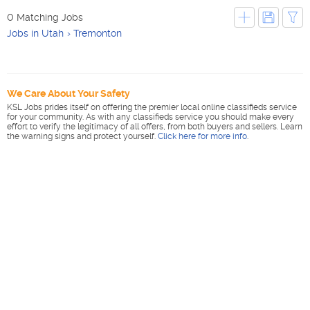
0 Matching Jobs
Jobs in Utah
Tremonton
We Care About Your Safety
KSL Jobs prides itself on offering the premier local online classifieds service
for your community. As with any classifieds service you should make every
effort to verify the legitimacy of all offers, from both buyers and sellers. Learn
the warning signs and protect yourself.
Click here for more info
.