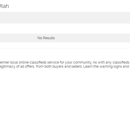
Utah
No Results
remier local online classifieds service for your community. As with any classified
legitimacy of all offers, from both buyers and sellers. Learn the warning signs and