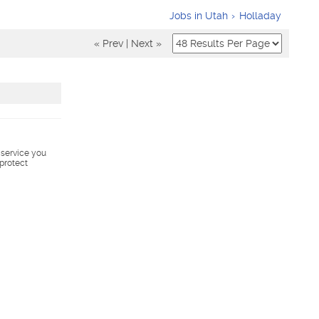
Jobs in Utah
Holladay
« Prev
|
Next »
s service you
 protect