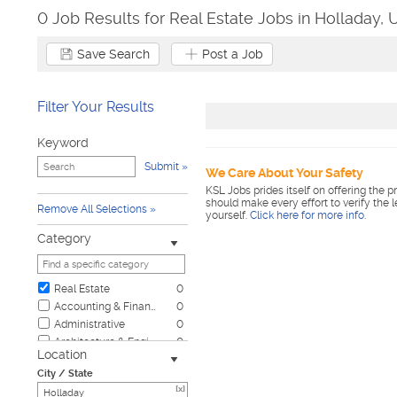
0 Job Results for Real Estate Jobs in Holladay, 
Save Search
Post a Job
Filter Your Results
Keyword
Submit
We Care About Your Safety
KSL Jobs prides itself on offering the p
should make every effort to verify the 
Remove All Selections
yourself.
Click here for more info
.
Category
Real Estate
0
Accounting & Finance
0
Administrative
0
Architecture & Engineering
0
Location
Automotive
0
City / State
Biotech & Science
0
[x]
Business & Management
0