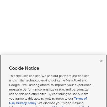
OK
Cookie Notice
This site uses cookies. We and our partners use cookies
and similar technologies (including the Meta Pixel and
Google Pixel, among others) to improve your experience,
measure performance, analyze usage, and personalize
ads on this and other sites. By continuing to use our site,
you agree to this use, as well as agree to our
Terms of
Use
,
Privacy Policy
. We disclose your video viewing