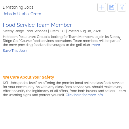
1 Matching Jobs
Jobs in Utah
Orem
Food Service Team Member
Sleepy Ridge Food Services
|
Orem, UT
|
Posted Aug 08, 2026
Heirloom Restaurant Group is looking for Team Members to join its Sleepy
Ridge Golf Course food services operations. Team members will be part of
the crew providing food and beverages to the golf club
more...
Save This Job »
We Care About Your Safety
KSL Jobs prides itself on offering the premier local online classifieds service
for your community. As with any classifieds service you should make every
effort to verify the legitimacy of all offers, from both buyers and sellers. Learn
the warning signs and protect yourself.
Click here for more info
.