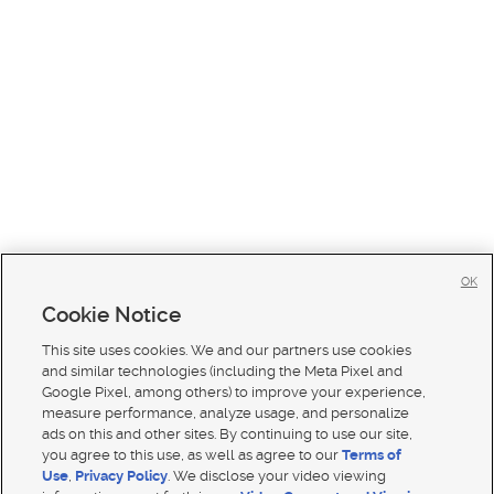
OK
Cookie Notice
This site uses cookies. We and our partners use cookies
and similar technologies (including the Meta Pixel and
Google Pixel, among others) to improve your experience,
measure performance, analyze usage, and personalize
ads on this and other sites. By continuing to use our site,
you agree to this use, as well as agree to our
Terms of
Use
,
Privacy Policy
. We disclose your video viewing