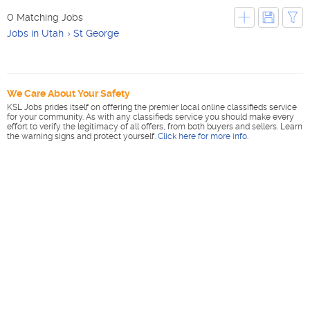
0 Matching Jobs
Jobs in Utah
St George
We Care About Your Safety
KSL Jobs prides itself on offering the premier local online classifieds service
for your community. As with any classifieds service you should make every
effort to verify the legitimacy of all offers, from both buyers and sellers. Learn
the warning signs and protect yourself.
Click here for more info
.