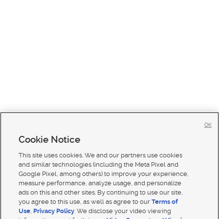
OK
Cookie Notice
This site uses cookies. We and our partners use cookies
and similar technologies (including the Meta Pixel and
Google Pixel, among others) to improve your experience,
measure performance, analyze usage, and personalize
ads on this and other sites. By continuing to use our site,
you agree to this use, as well as agree to our
Terms of
Use
,
Privacy Policy
. We disclose your video viewing