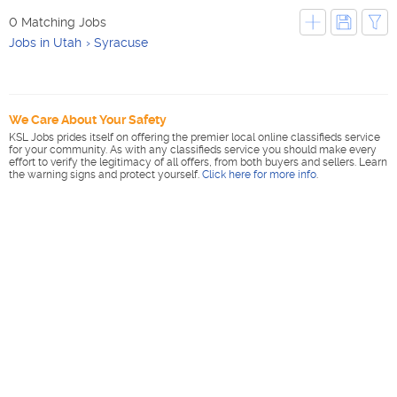
0 Matching Jobs
Jobs in Utah
Syracuse
We Care About Your Safety
KSL Jobs prides itself on offering the premier local online classifieds service
for your community. As with any classifieds service you should make every
effort to verify the legitimacy of all offers, from both buyers and sellers. Learn
the warning signs and protect yourself.
Click here for more info
.