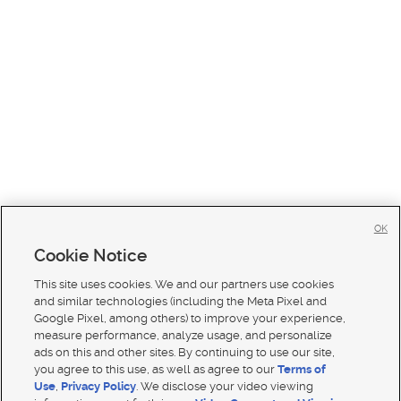
OK
Cookie Notice
This site uses cookies. We and our partners use cookies
and similar technologies (including the Meta Pixel and
Google Pixel, among others) to improve your experience,
measure performance, analyze usage, and personalize
ads on this and other sites. By continuing to use our site,
you agree to this use, as well as agree to our
Terms of
Use
,
Privacy Policy
. We disclose your video viewing