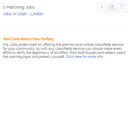
0 Matching Jobs
Jobs in Utah
Lindon
We Care About Your Safety
KSL Jobs prides itself on offering the premier local online classifieds service
for your community. As with any classifieds service you should make every
effort to verify the legitimacy of all offers, from both buyers and sellers. Learn
the warning signs and protect yourself.
Click here for more info
.