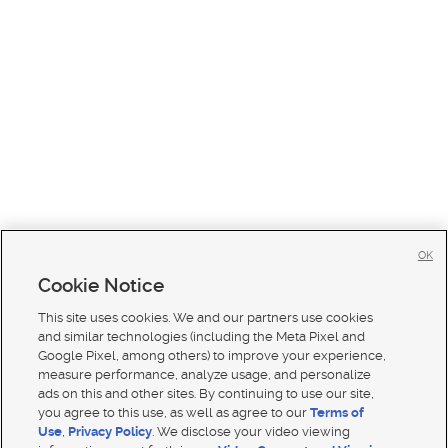
OK
Cookie Notice
This site uses cookies. We and our partners use cookies
and similar technologies (including the Meta Pixel and
Google Pixel, among others) to improve your experience,
measure performance, analyze usage, and personalize
ads on this and other sites. By continuing to use our site,
you agree to this use, as well as agree to our
Terms of
Use
,
Privacy Policy
. We disclose your video viewing