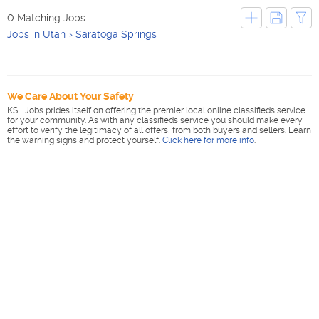
0 Matching Jobs
Jobs in Utah
Saratoga Springs
We Care About Your Safety
KSL Jobs prides itself on offering the premier local online classifieds service
for your community. As with any classifieds service you should make every
effort to verify the legitimacy of all offers, from both buyers and sellers. Learn
the warning signs and protect yourself.
Click here for more info
.