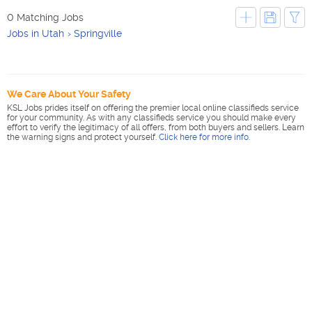
0 Matching Jobs
Jobs in Utah
Springville
We Care About Your Safety
KSL Jobs prides itself on offering the premier local online classifieds service
for your community. As with any classifieds service you should make every
effort to verify the legitimacy of all offers, from both buyers and sellers. Learn
the warning signs and protect yourself.
Click here for more info
.