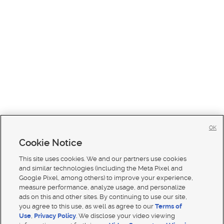
OK
Cookie Notice
This site uses cookies. We and our partners use cookies
and similar technologies (including the Meta Pixel and
Google Pixel, among others) to improve your experience,
measure performance, analyze usage, and personalize
ads on this and other sites. By continuing to use our site,
you agree to this use, as well as agree to our
Terms of
Use
,
Privacy Policy
. We disclose your video viewing