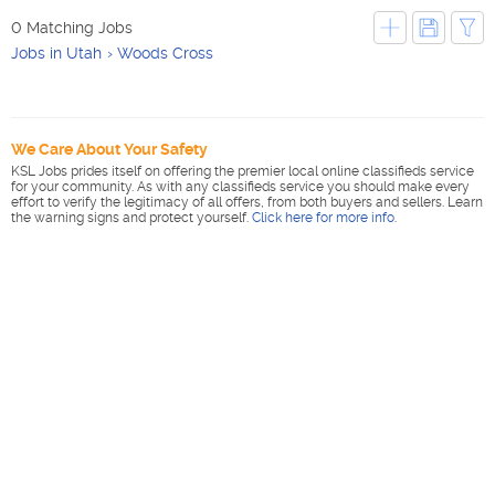
0 Matching Jobs
Jobs in Utah
Woods Cross
We Care About Your Safety
KSL Jobs prides itself on offering the premier local online classifieds service
for your community. As with any classifieds service you should make every
effort to verify the legitimacy of all offers, from both buyers and sellers. Learn
the warning signs and protect yourself.
Click here for more info
.