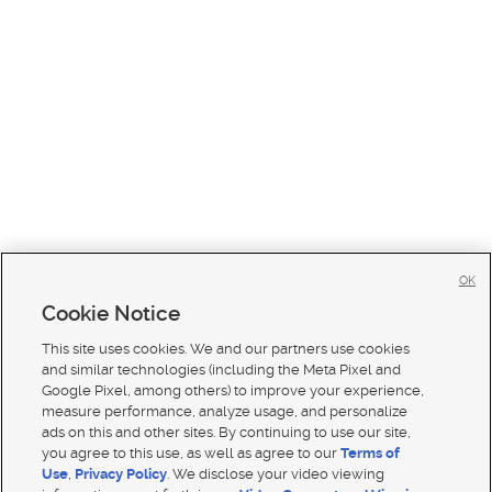
OK
Cookie Notice
This site uses cookies. We and our partners use cookies
and similar technologies (including the Meta Pixel and
Google Pixel, among others) to improve your experience,
measure performance, analyze usage, and personalize
ads on this and other sites. By continuing to use our site,
you agree to this use, as well as agree to our
Terms of
Use
,
Privacy Policy
. We disclose your video viewing