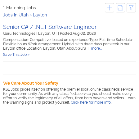
1 Matching Jobs
Jobs in Utah
Layton
Senior C# / .NET Software Engineer
Guru Technologies
|
Layton, UT
|
Posted Aug 02, 2026
Compensation: Competitive, based on experience Type: Full-time Schedule:
Flexible hours Work Arrangement: Hybrid, with three days per week in our
Layton office Location: Layton, Utah About Guru T
more...
Save This Job »
We Care About Your Safety
KSL Jobs prides itself on offering the premier local online classifieds service
for your community. As with any classifieds service you should make every
effort to verify the legitimacy of all offers, from both buyers and sellers. Learn
the warning signs and protect yourself.
Click here for more info
.