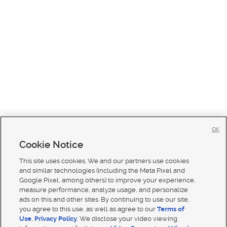
OK
Cookie Notice
This site uses cookies. We and our partners use cookies
and similar technologies (including the Meta Pixel and
Google Pixel, among others) to improve your experience,
measure performance, analyze usage, and personalize
ads on this and other sites. By continuing to use our site,
you agree to this use, as well as agree to our
Terms of
Use
,
Privacy Policy
. We disclose your video viewing