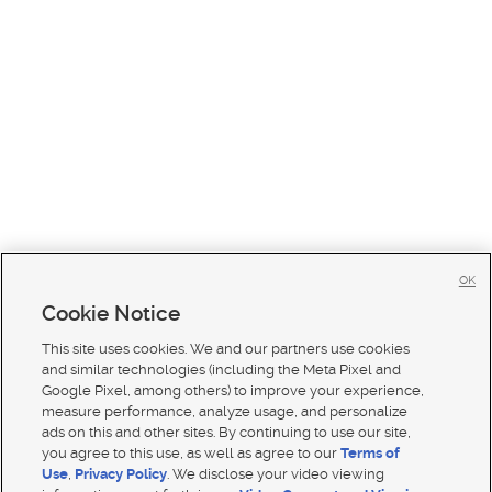
OK
Cookie Notice
This site uses cookies. We and our partners use cookies
and similar technologies (including the Meta Pixel and
Google Pixel, among others) to improve your experience,
measure performance, analyze usage, and personalize
ads on this and other sites. By continuing to use our site,
you agree to this use, as well as agree to our
Terms of
Use
,
Privacy Policy
. We disclose your video viewing