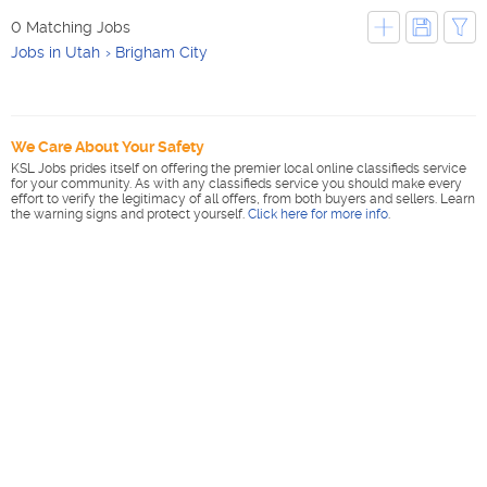
0 Matching Jobs
Jobs in Utah
Brigham City
We Care About Your Safety
KSL Jobs prides itself on offering the premier local online classifieds service
for your community. As with any classifieds service you should make every
effort to verify the legitimacy of all offers, from both buyers and sellers. Learn
the warning signs and protect yourself.
Click here for more info
.