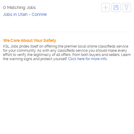
0 Matching Jobs
Jobs in Utah
Corinne
We Care About Your Safety
KSL Jobs prides itself on offering the premier local online classifieds service
for your community. As with any classifieds service you should make every
effort to verify the legitimacy of all offers, from both buyers and sellers. Learn
the warning signs and protect yourself.
Click here for more info
.