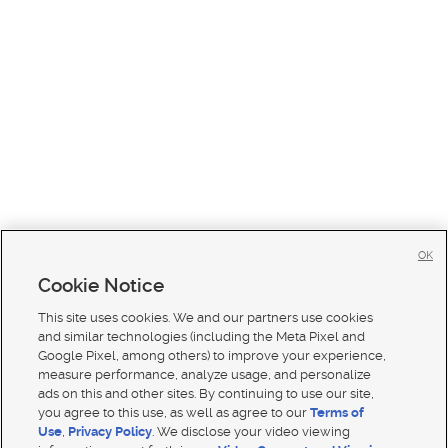
OK
Cookie Notice
This site uses cookies. We and our partners use cookies
and similar technologies (including the Meta Pixel and
Google Pixel, among others) to improve your experience,
measure performance, analyze usage, and personalize
ads on this and other sites. By continuing to use our site,
you agree to this use, as well as agree to our
Terms of
Use
,
Privacy Policy
. We disclose your video viewing