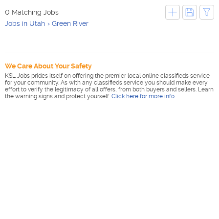
0 Matching Jobs
Jobs in Utah
Green River
We Care About Your Safety
KSL Jobs prides itself on offering the premier local online classifieds service
for your community. As with any classifieds service you should make every
effort to verify the legitimacy of all offers, from both buyers and sellers. Learn
the warning signs and protect yourself.
Click here for more info
.