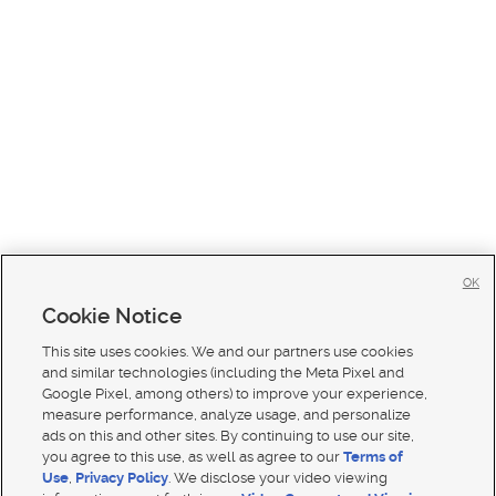
OK
Cookie Notice
This site uses cookies. We and our partners use cookies
and similar technologies (including the Meta Pixel and
Google Pixel, among others) to improve your experience,
measure performance, analyze usage, and personalize
ads on this and other sites. By continuing to use our site,
you agree to this use, as well as agree to our
Terms of
Use
,
Privacy Policy
. We disclose your video viewing