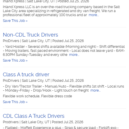
Inland Xpress
|
Salt Lake City, UT
|
Posted Jul 25, 2026
Inland Xpress LLC is an over-the-road trucking company based in the Salt
Lake City area specializing in refrigerated and dry van freight. We run a
professional fleet of approximately 100 trucks and ar
more...
Save This Job »
Non-CDL Truck Drivers
ProDrivers
|
Salt Lake City, UT
|
Posted Jul 25, 2026
- Yard Hostler - Several shifts available (Morning and night) - Shift differential
- Moving trailers, fast paced environment - Local does not leave yard - 6AM-
6:30PM Sunday-Tuesday and every othe
more...
Save This Job »
Class A truck driver
ProDrivers
|
Salt Lake City, UT
|
Posted Jul 25, 2026
- Dry Van/Tractor Trailer - Manual/Auto - Flexible shifts 1st shift - Local runs
- Monday-Friday - Drop/Hook - Light touch on freight
more...
Flexible work schedule, Flexible dress code
Save This Job »
CDL Class A Truck Drivers
Prodrivers
|
Salt Lake City, UT
|
Posted Jul 25, 2026
- Flatbed - Moffett Experience a plus - Strap & secure load - Forklift exp -