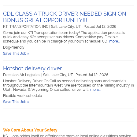
CDL CLASS A TRUCK DRIVER NEEDED SIGN ON
BONUS GREAT OPPORTUNITY!!!
KTI TRANSPORTATION INC
|
Salt Lake City, UT
|
Posted Jul 12, 2026
Come join our KTI Transportation team today! The application process is
quick and easy. We accept serious drivers. Competitive pay. Flexible
schedule and you can be in charge of your own schedule! CD
more...
Dog-friendly
Save This Job »
Hotshot delivery driver
Precision Air Logistics
|
Salt Lake City, UT
|
Posted Jul 12, 2026
Hotshot Delivery Driver. On Call as needed. delivering parts and materials
throughout the Intermountain West. We are focused on the mining industry in
Utah, Nevada, & Wyoming. Once called, driver will
more...
Flexible work schedule
Save This Job »
We Care About Your Safety
KSL Jobs prides itself on offering the premier local online classifieds service