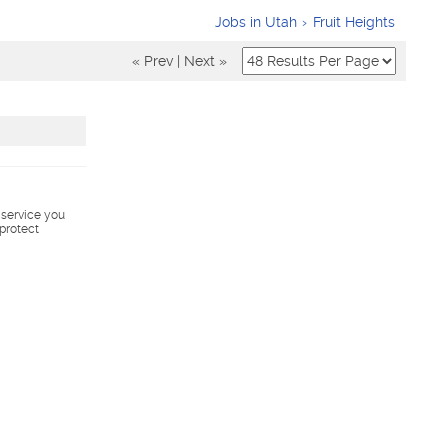
Jobs in Utah
Fruit Heights
« Prev
|
Next »
s service you
 protect