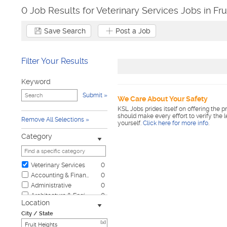
0 Job Results for Veterinary Services Jobs in Fru
Save Search
Post a Job
Filter Your Results
Keyword
Submit
We Care About Your Safety
KSL Jobs prides itself on offering the p
should make every effort to verify the 
Remove All Selections
yourself.
Click here for more info
.
Category
Veterinary Services
0
Accounting & Finance
0
Administrative
0
Architecture & Engineering
0
Location
Automotive
0
City / State
Biotech & Science
0
[x]
Business & Management
0