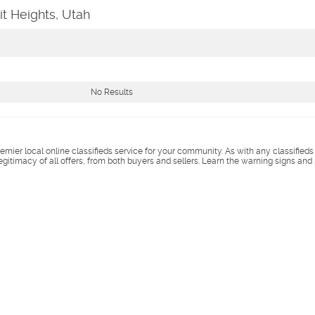
it Heights, Utah
No Results
remier local online classifieds service for your community. As with any classified
legitimacy of all offers, from both buyers and sellers. Learn the warning signs and