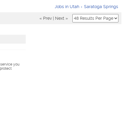
Jobs in Utah
Saratoga Springs
« Prev
|
Next »
s service you
 protect