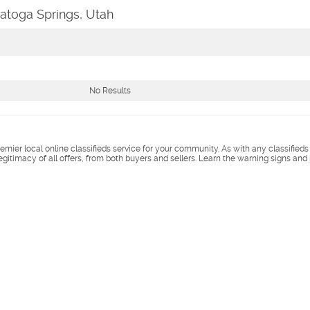
ratoga Springs, Utah
No Results
remier local online classifieds service for your community. As with any classified
legitimacy of all offers, from both buyers and sellers. Learn the warning signs and