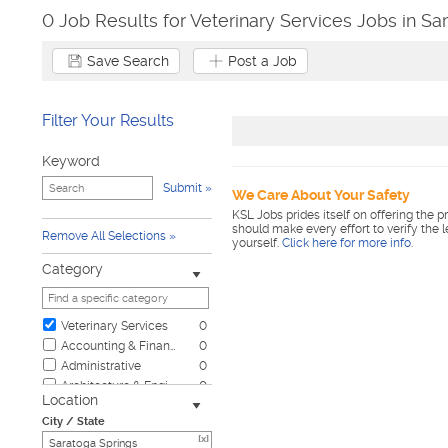
0 Job Results for Veterinary Services Jobs in Sa
Save Search
Post a Job
Filter Your Results
Keyword
Submit
We Care About Your Safety
KSL Jobs prides itself on offering the p
should make every effort to verify the 
Remove All Selections
yourself.
Click here for more info
.
Category
Veterinary Services
0
Accounting & Finance
0
Administrative
0
Architecture & Engineering
0
Location
Automotive
0
City / State
Biotech & Science
0
[x]
Business & Management
0