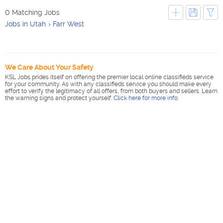
0 Matching Jobs
Jobs in Utah
Farr West
We Care About Your Safety
KSL Jobs prides itself on offering the premier local online classifieds service
for your community. As with any classifieds service you should make every
effort to verify the legitimacy of all offers, from both buyers and sellers. Learn
the warning signs and protect yourself.
Click here for more info
.