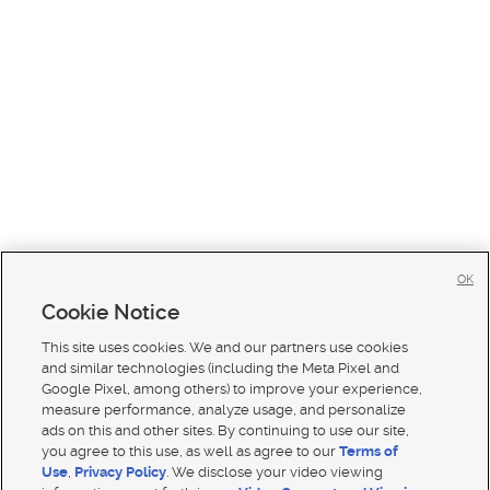
OK
Cookie Notice
This site uses cookies. We and our partners use cookies
and similar technologies (including the Meta Pixel and
Google Pixel, among others) to improve your experience,
measure performance, analyze usage, and personalize
ads on this and other sites. By continuing to use our site,
you agree to this use, as well as agree to our
Terms of
Use
,
Privacy Policy
. We disclose your video viewing