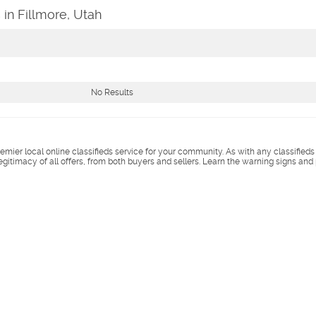
 in Fillmore, Utah
No Results
remier local online classifieds service for your community. As with any classified
legitimacy of all offers, from both buyers and sellers. Learn the warning signs and