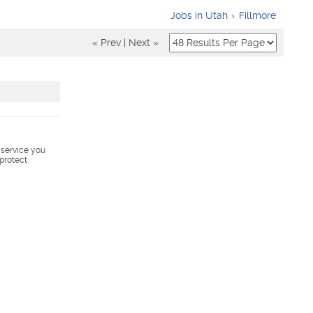
Jobs in Utah
Fillmore
« Prev
|
Next »
s service you
 protect