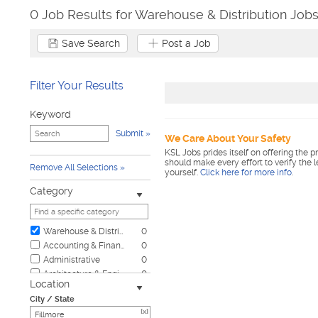
0 Job Results for Warehouse & Distribution Jobs
Save Search
Post a Job
Filter Your Results
Keyword
Submit
We Care About Your Safety
KSL Jobs prides itself on offering the p
should make every effort to verify the 
Remove All Selections
yourself.
Click here for more info
.
Category
Warehouse & Distribution
0
Accounting & Finance
0
Administrative
0
Architecture & Engineering
0
Location
Automotive
0
City / State
Biotech & Science
0
[x]
Business & Management
0