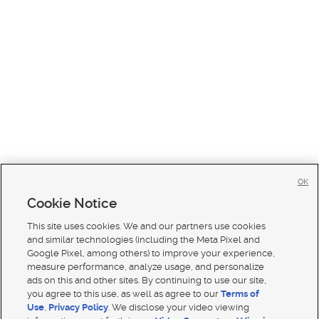
OK
Cookie Notice
This site uses cookies. We and our partners use cookies
and similar technologies (including the Meta Pixel and
Google Pixel, among others) to improve your experience,
measure performance, analyze usage, and personalize
ads on this and other sites. By continuing to use our site,
you agree to this use, as well as agree to our
Terms of
Use
,
Privacy Policy
. We disclose your video viewing