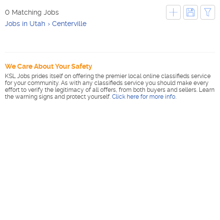
0 Matching Jobs
Jobs in Utah
Centerville
We Care About Your Safety
KSL Jobs prides itself on offering the premier local online classifieds service
for your community. As with any classifieds service you should make every
effort to verify the legitimacy of all offers, from both buyers and sellers. Learn
the warning signs and protect yourself.
Click here for more info
.