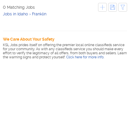
0 Matching Jobs
Jobs in Idaho
Franklin
We Care About Your Safety
KSL Jobs prides itself on offering the premier local online classifieds service
for your community. As with any classifieds service you should make every
effort to verify the legitimacy of all offers, from both buyers and sellers. Learn
the warning signs and protect yourself.
Click here for more info
.