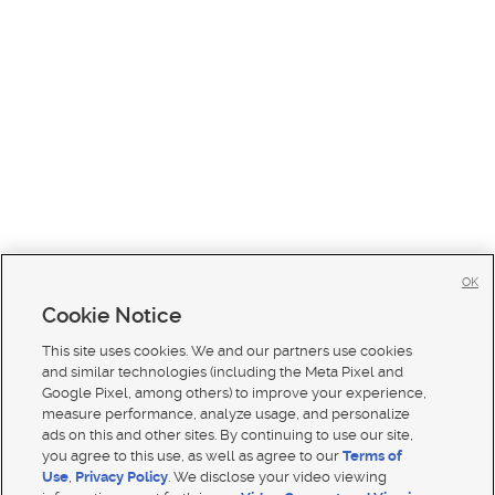
OK
Cookie Notice
This site uses cookies. We and our partners use cookies
and similar technologies (including the Meta Pixel and
Google Pixel, among others) to improve your experience,
measure performance, analyze usage, and personalize
ads on this and other sites. By continuing to use our site,
you agree to this use, as well as agree to our
Terms of
Use
,
Privacy Policy
. We disclose your video viewing