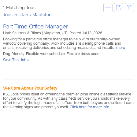
1 Matching Jobs
Jobs in Utah
Mapleton
Part Time Office Manager
Utah Shutters & Blinds
|
Mapleton, UT
|
Posted Jul 13, 2026
Looking for a part-time office manager to help with our family-owned
window covering company. Work includes answering phone calls and
emails, receiving deliveries and scheduling measures and installs.
more...
Dog-friendly, Flexible work schedule, Flexible dress code
Save This Job »
We Care About Your Safety
KSL Jobs prides itself on offering the premier local online classifieds service
for your community. As with any classifieds service you should make every
effort to verify the legitimacy of all offers, from both buyers and sellers. Learn
the warning signs and protect yourself.
Click here for more info
.