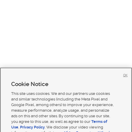
OK
Cookie Notice
This site uses cookies. We and our partners use cookies
and similar technologies (including the Meta Pixel and
Google Pixel, among others) to improve your experience,
measure performance, analyze usage, and personalize
ads on this and other sites. By continuing to use our site,
you agree to this use, as well as agree to our
Terms of
Use
,
Privacy Policy
. We disclose your video viewing