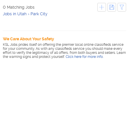
0 Matching Jobs
Jobs in Utah
Park City
We Care About Your Safety
KSL Jobs prides itself on offering the premier local online classifieds service
for your community. As with any classifieds service you should make every
effort to verify the legitimacy of all offers, from both buyers and sellers. Learn
the warning signs and protect yourself.
Click here for more info
.