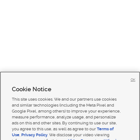
OK
Cookie Notice
This site uses cookies. We and our partners use cookies
and similar technologies (including the Meta Pixel and
Google Pixel, among others) to improve your experience,
measure performance, analyze usage, and personalize
ads on this and other sites. By continuing to use our site,
you agree to this use, as well as agree to our
Terms of
Use
,
Privacy Policy
. We disclose your video viewing