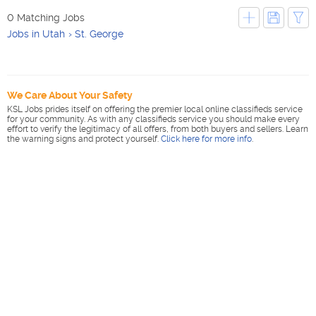
0 Matching Jobs
Jobs in Utah
St. George
We Care About Your Safety
KSL Jobs prides itself on offering the premier local online classifieds service
for your community. As with any classifieds service you should make every
effort to verify the legitimacy of all offers, from both buyers and sellers. Learn
the warning signs and protect yourself.
Click here for more info
.