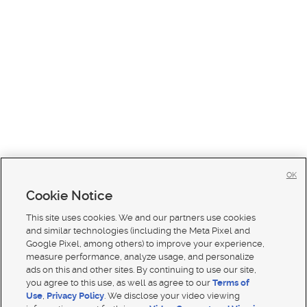
OK
Cookie Notice
This site uses cookies. We and our partners use cookies
and similar technologies (including the Meta Pixel and
Google Pixel, among others) to improve your experience,
measure performance, analyze usage, and personalize
ads on this and other sites. By continuing to use our site,
you agree to this use, as well as agree to our
Terms of
Use
,
Privacy Policy
. We disclose your video viewing