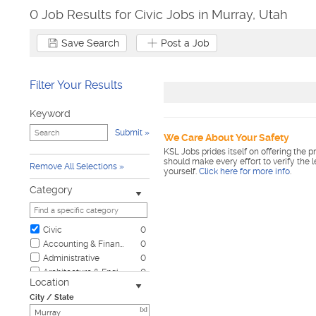
0 Job Results for Civic Jobs in Murray, Utah
Save Search
Post a Job
Filter Your Results
Keyword
Submit
We Care About Your Safety
KSL Jobs prides itself on offering the p
should make every effort to verify the 
Remove All Selections
yourself.
Click here for more info
.
Category
Civic
0
Accounting & Finance
0
Administrative
0
Architecture & Engineering
0
Location
Automotive
0
City / State
Biotech & Science
0
[x]
Business & Management
0