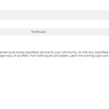
No Results
remier local online classifieds service for your community. As with any classified
legitimacy of all offers, from both buyers and sellers. Learn the warning signs and