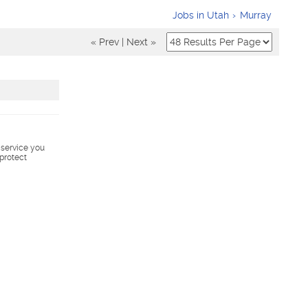
Jobs in Utah
Murray
« Prev
|
Next »
s service you
 protect