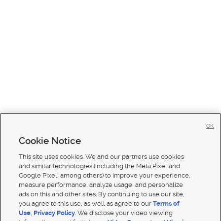
OK
Cookie Notice
This site uses cookies. We and our partners use cookies
and similar technologies (including the Meta Pixel and
Google Pixel, among others) to improve your experience,
measure performance, analyze usage, and personalize
ads on this and other sites. By continuing to use our site,
you agree to this use, as well as agree to our
Terms of
Use
,
Privacy Policy
. We disclose your video viewing