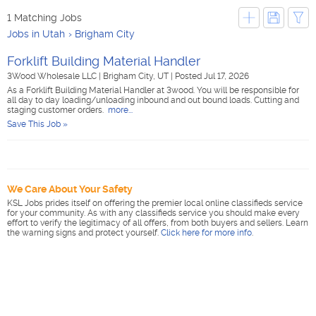
1 Matching Jobs
Jobs in Utah
Brigham City
Forklift Building Material Handler
3Wood Wholesale LLC
|
Brigham City, UT
|
Posted Jul 17, 2026
As a Forklift Building Material Handler at 3wood. You will be responsible for
all day to day loading/unloading inbound and out bound loads. Cutting and
staging customer orders.
more...
Save This Job »
We Care About Your Safety
KSL Jobs prides itself on offering the premier local online classifieds service
for your community. As with any classifieds service you should make every
effort to verify the legitimacy of all offers, from both buyers and sellers. Learn
the warning signs and protect yourself.
Click here for more info
.