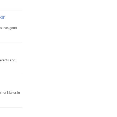
or.
ns, has good
 events and
net Maker. In