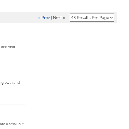
« Prev
|
Next »
e and year
s growth and
are a small but