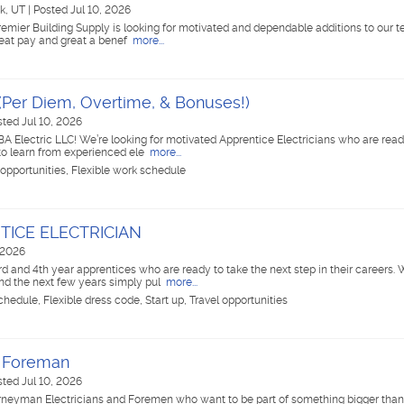
k, UT
|
Posted Jul 10, 2026
remier Building Supply is looking for motivated and dependable additions to our
great pay and great a benef
more...
 (Per Diem, Overtime, & Bonuses!)
sted Jul 10, 2026
BA Electric LLC! We’re looking for motivated Apprentice Electricians who are read
 to learn from experienced ele
more...
 opportunities, Flexible work schedule
TICE ELECTRICIAN
 2026
rd and 4th year apprentices who are ready to take the next step in their careers. 
nd the next few years simply pul
more...
hedule, Flexible dress code, Start up, Travel opportunities
/ Foreman
sted Jul 10, 2026
urneyman Electricians and Foremen who want to be part of something bigger than