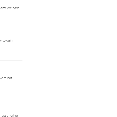
 team! We have
y to gain
We're not
 just another