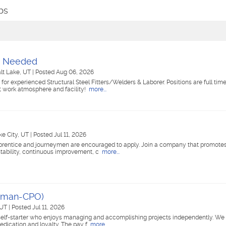
bs
rs Needed
alt Lake, UT
|
Posted Aug 06, 2026
or experienced Structural Steel Fitters/Welders & Laborer. Positions are full tim
t work atmosphere and facility!
more...
ke City, UT
|
Posted Jul 11, 2026
pprentice and journeymen are encouraged to apply. Join a company that promote
ntability, continuous improvement, c
more...
yman-CPO)
 UT
|
Posted Jul 11, 2026
self-starter who enjoys managing and accomplishing projects independently. We 
dication and loyalty. The pay f
more...