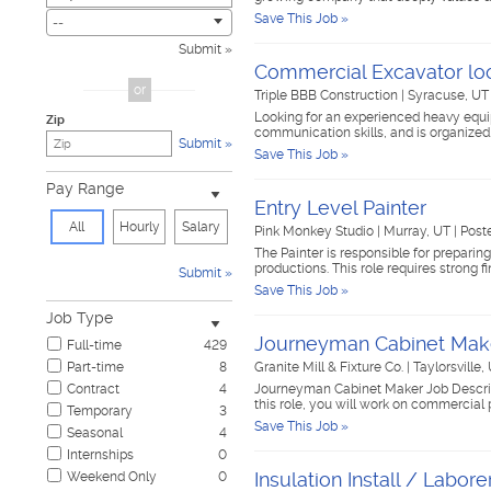
Save This Job »
Child Care & Elder Care
0
--
Civic
0
Submit
Cosmetology & Beauty
0
Commercial Excavator loo
Customer Service
0
or
Triple BBB Construction
|
Syracuse, U
Design & Creative
0
Looking for an experienced heavy equip
Zip
Education & Training
0
communication skills, and is organized
Submit
Government & Military
0
Save This Job »
Healthcare
0
Pay Range
Hospitality & Travel
0
Entry Level Painter
Human Resources
0
All
Hourly
Salary
Pink Monkey Studio
|
Murray, UT
|
Post
Information Technology
0
The Painter is responsible for preparin
Insurance
0
productions. This role requires strong fi
Submit
Janitorial & Housekeeping
0
Save This Job »
Law Enforcement & Security
0
Job Type
Legal
0
Journeyman Cabinet Mak
Full-time
429
Manufacturing, Mechanical & Operations
0
Part-time
8
Granite Mill & Fixture Co.
|
Taylorsville,
Marketing, Advertising & PR
0
Contract
4
Journeyman Cabinet Maker Job Descrip
Non-Profit & Volunteering
0
this role, you will work on commercial 
Temporary
3
Nursing
0
Save This Job »
Seasonal
4
Pharmaceutical
0
Internships
0
Real Estate
0
Insulation Install / Labore
Weekend Only
0
Restaurant & Food Service
0