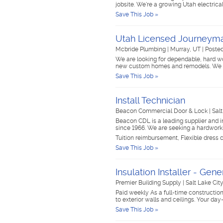
jobsite. We're a growing Utah electri
Save This Job »
Utah Licensed Journeyma
Mcbride Plumbing
|
Murray, UT
|
Posted
We are looking for dependable, hard w
new custom homes and remodels. We w
Save This Job »
Install Technician
Beacon Commercial Door & Lock
|
Sal
Beacon CDL is a leading supplier and i
since 1966. We are seeking a hardwork
Tuition reimbursement, Flexible dress 
Save This Job »
Insulation Installer - Gen
Premier Building Supply
|
Salt Lake Cit
Paid weekly As a full-time construction l
to exterior walls and ceilings. Your day
Save This Job »