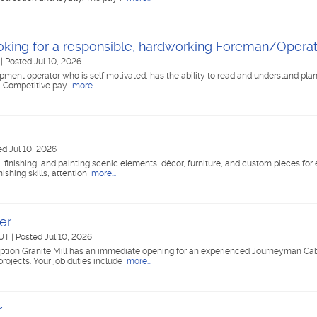
king for a responsible, hardworking Foreman/Operat
T
|
Posted Jul 10, 2026
ment operator who is self motivated, has the ability to read and understand pla
. Competitive pay.
more...
ed Jul 10, 2026
g, finishing, and painting scenic elements, décor, furniture, and custom pieces for
nishing skills, attention
more...
er
 UT
|
Posted Jul 10, 2026
tion Granite Mill has an immediate opening for an experienced Journeyman Cabi
projects. Your job duties include
more...
r