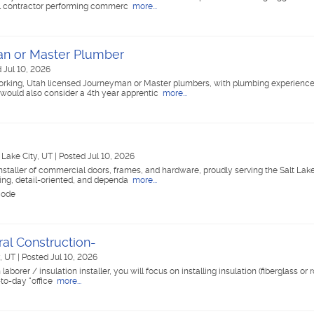
cal contractor performing commerc
more...
n or Master Plumber
 Jul 10, 2026
orking, Utah licensed Journeyman or Master plumbers, with plumbing experienc
ould also consider a 4th year apprentic
more...
t Lake City, UT
|
Posted Jul 10, 2026
nstaller of commercial doors, frames, and hardware, proudly serving the Salt Lake
ing, detail-oriented, and dependa
more...
code
eral Construction-
y, UT
|
Posted Jul 10, 2026
aborer / insulation installer, you will focus on installing insulation (fiberglass or 
-to-day "office
more...