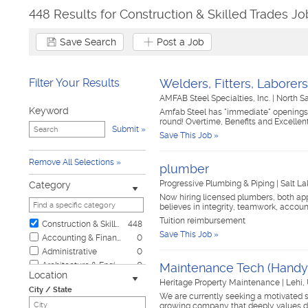
448 Results for Construction & Skilled Trades Jo
Save Search
Post a Job
Filter Your Results
Welders, Fitters, Labore
AMFAB Steel Specialties, Inc.
|
North S
Keyword
Amfab Steel has "immediate" openings f
round! Overtime, Benefits and Excellen
Submit
Save This Job »
Remove All Selections
plumber
Progressive Plumbing & Piping
|
Salt La
Category
Now hiring licensed plumbers, both a
believes in integrity, teamwork, accou
Tuition reimbursement
Construction & Skilled Trades
448
Save This Job »
Accounting & Finance
0
Administrative
0
Architecture & Engineering
0
Maintenance Tech (Hand
Location
Automotive
0
Heritage Property Maintenance
|
Lehi,
City / State
Biotech & Science
0
We are currently seeking a motivated 
growing company that deeply values de
Business & Management
0