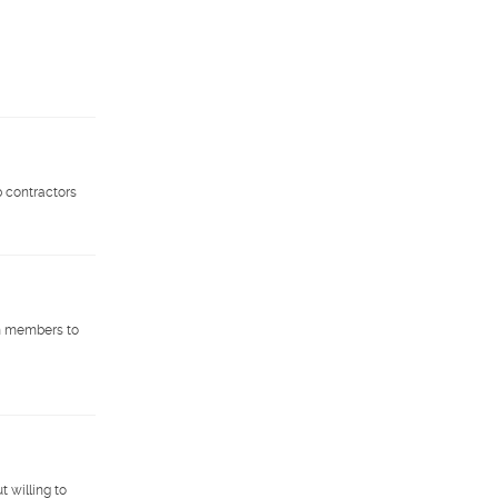
p contractors
am members to
t willing to