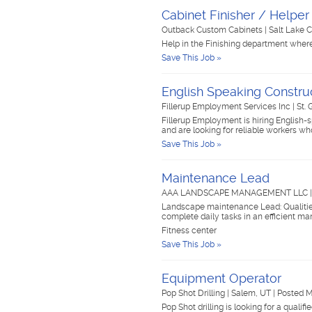
Cabinet Finisher / Helper
Outback Custom Cabinets
|
Salt Lake C
Help in the Finishing department where
Save This Job »
English Speaking Constru
Fillerup Employment Services Inc
|
St.
Fillerup Employment is hiring English-
and are looking for reliable workers
Save This Job »
Maintenance Lead
AAA LANDSCAPE MANAGEMENT LLC
Landscape maintenance Lead: Qualities 
complete daily tasks in an efficient man
Fitness center
Save This Job »
Equipment Operator
Pop Shot Drilling
|
Salem, UT
|
Posted 
Pop Shot drilling is looking for a qualif