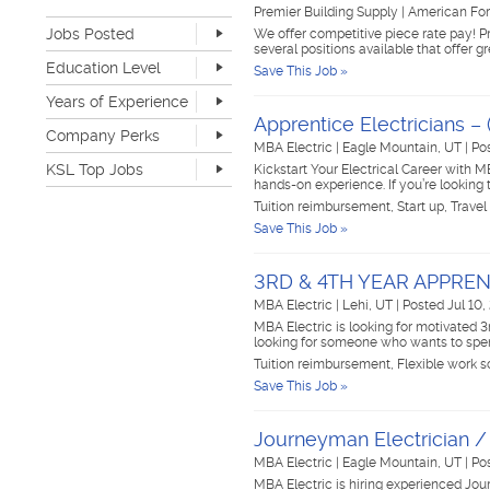
Retail
0
Premier Building Supply
|
American For
Jobs Posted
Sales
0
We offer competitive piece rate pay! P
several positions available that offer 
Software Development
0
Last Hour
0
Education Level
Save This Job »
Sports & Media
0
Last 24 Hours
46
None
137
Telecommunications
0
Years of Experience
Last 7 Days
192
Advanced Degree
2
Transportation & Logistics
0
Apprentice Electricians –
Last 30 Days
447
None
74
Company Perks
4-year Degree
9
UI/UX & Web Designer
0
MBA Electric
|
Eagle Mountain, UT
|
Po
1-2 years
142
2-year Degree
7
Veterinary Services
0
KSL Top Jobs
Kickstart Your Electrical Career with M
3-4 years
103
High School
164
hands-on experience. If you’re looking
Warehouse & Distribution
0
5-7 years
39
Top Jobs Only
Work remote
4
Tuition reimbursement, Start up, Travel
Writing & Editorial
0
8-10 years
4
Dog-friendly
3
Save This Job »
Other
0
>10 years
2
Catering
4
Unlimited PTO
0
3RD & 4TH YEAR APPREN
Flexible work schedule
33
MBA Electric
|
Lehi, UT
|
Posted Jul 10,
Fitness center
3
MBA Electric is looking for motivated 3
Tuition reimbursement
21
looking for someone who wants to spe
Flexible dress code
32
Tuition reimbursement, Flexible work sc
Onsite medical
2
Save This Job »
Stock options
0
Start up
10
Journeyman Electrician 
Travel opportunities
17
MBA Electric
|
Eagle Mountain, UT
|
Po
MBA Electric is hiring experienced Jo