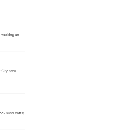
e working on
 City area
rock wool batts)