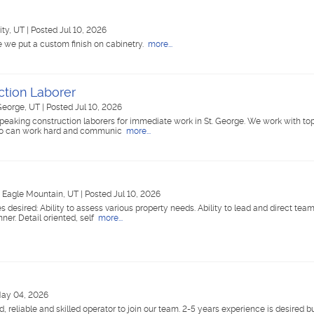
ity, UT
|
Posted Jul 10, 2026
 we put a custom finish on cabinetry.
more...
ction Laborer
 George, UT
|
Posted Jul 10, 2026
speaking construction laborers for immediate work in St. George. We work with to
 who can work hard and communic
more...
|
Eagle Mountain, UT
|
Posted Jul 10, 2026
desired: Ability to assess various property needs. Ability to lead and direct te
ner. Detail oriented, self
more...
May 04, 2026
ied, reliable and skilled operator to join our team. 2-5 years experience is desired bu