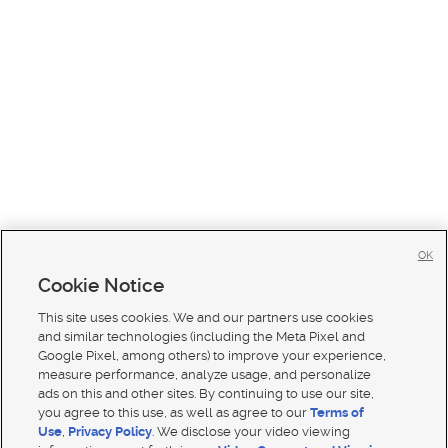
OK
Cookie Notice
This site uses cookies. We and our partners use cookies
and similar technologies (including the Meta Pixel and
Google Pixel, among others) to improve your experience,
measure performance, analyze usage, and personalize
ads on this and other sites. By continuing to use our site,
you agree to this use, as well as agree to our
Terms of
Use
,
Privacy Policy
. We disclose your video viewing