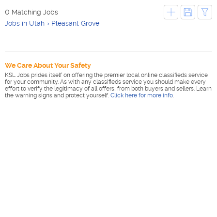
0 Matching Jobs
Jobs in Utah
Pleasant Grove
We Care About Your Safety
KSL Jobs prides itself on offering the premier local online classifieds service
for your community. As with any classifieds service you should make every
effort to verify the legitimacy of all offers, from both buyers and sellers. Learn
the warning signs and protect yourself.
Click here for more info
.