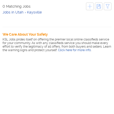
0 Matching Jobs
Jobs in Utah
Kaysville
We Care About Your Safety
KSL Jobs prides itself on offering the premier local online classifieds service
for your community. As with any classifieds service you should make every
effort to verify the legitimacy of all offers, from both buyers and sellers. Learn
the warning signs and protect yourself.
Click here for more info
.