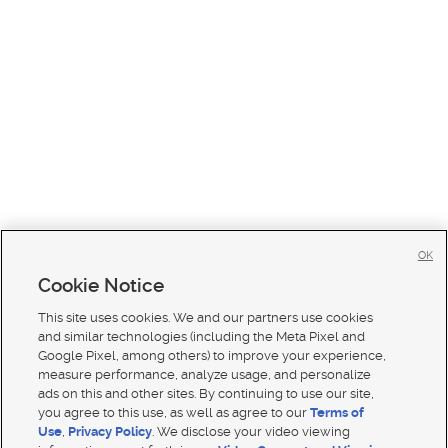
OK
Cookie Notice
This site uses cookies. We and our partners use cookies
and similar technologies (including the Meta Pixel and
Google Pixel, among others) to improve your experience,
measure performance, analyze usage, and personalize
ads on this and other sites. By continuing to use our site,
you agree to this use, as well as agree to our
Terms of
Use
,
Privacy Policy
. We disclose your video viewing