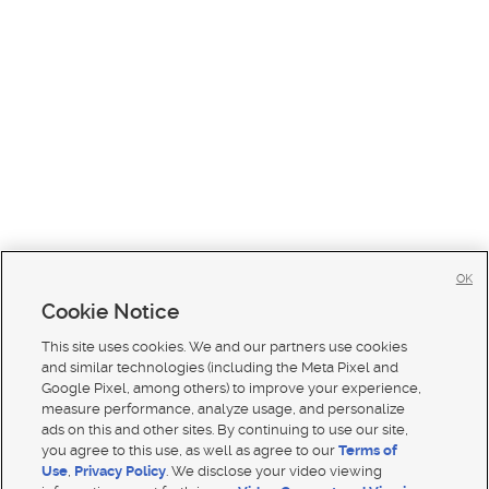
OK
Cookie Notice
This site uses cookies. We and our partners use cookies
and similar technologies (including the Meta Pixel and
Google Pixel, among others) to improve your experience,
measure performance, analyze usage, and personalize
ads on this and other sites. By continuing to use our site,
you agree to this use, as well as agree to our
Terms of
Use
,
Privacy Policy
. We disclose your video viewing