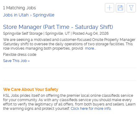
1 Matching Jobs
Jobs in Utah
Springville
Store Manager (Part Time - Saturday Shift)
Springville Self Storage
|
Springville, UT
|
Posted Aug 04, 2026
We are seeking a motivated and customer-focused Onsite Property Manager
(Saturday shift) to oversee the daily operations of two storage facilities. This
role involves managing both properties, providi
more...
Flexible dress code
Save This Job »
We Care About Your Safety
KSL Jobs prides itself on offering the premier local online classifieds service
for your community. As with any classifieds service you should make every
effort to verify the legitimacy of all offers, from both buyers and sellers. Learn
the warning signs and protect yourself.
Click here for more info
.