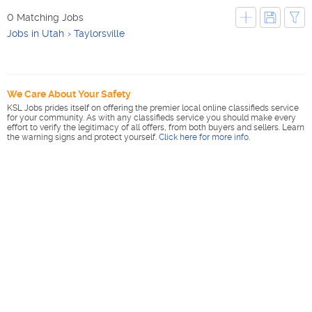
0 Matching Jobs
Jobs in Utah
Taylorsville
We Care About Your Safety
KSL Jobs prides itself on offering the premier local online classifieds service
for your community. As with any classifieds service you should make every
effort to verify the legitimacy of all offers, from both buyers and sellers. Learn
the warning signs and protect yourself.
Click here for more info
.