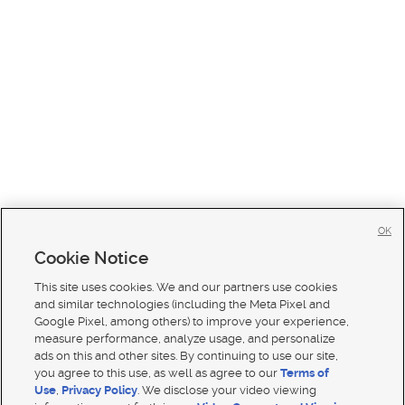
OK
Cookie Notice
This site uses cookies. We and our partners use cookies
and similar technologies (including the Meta Pixel and
Google Pixel, among others) to improve your experience,
measure performance, analyze usage, and personalize
ads on this and other sites. By continuing to use our site,
you agree to this use, as well as agree to our
Terms of
Use
,
Privacy Policy
. We disclose your video viewing