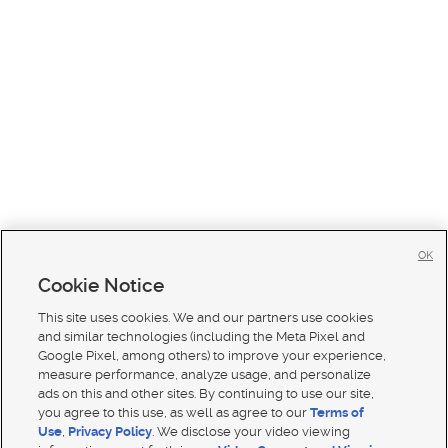
OK
Cookie Notice
This site uses cookies. We and our partners use cookies
and similar technologies (including the Meta Pixel and
Google Pixel, among others) to improve your experience,
measure performance, analyze usage, and personalize
ads on this and other sites. By continuing to use our site,
you agree to this use, as well as agree to our
Terms of
Use
,
Privacy Policy
. We disclose your video viewing