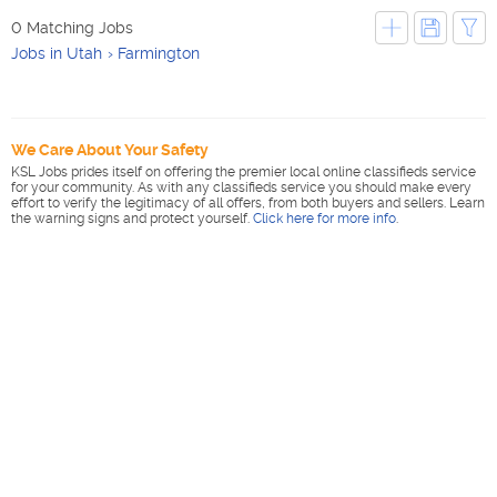
0 Matching Jobs
Jobs in Utah
Farmington
We Care About Your Safety
KSL Jobs prides itself on offering the premier local online classifieds service
for your community. As with any classifieds service you should make every
effort to verify the legitimacy of all offers, from both buyers and sellers. Learn
the warning signs and protect yourself.
Click here for more info
.