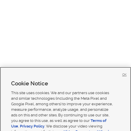
OK
Cookie Notice
This site uses cookies. We and our partners use cookies
and similar technologies (including the Meta Pixel and
Google Pixel, among others) to improve your experience,
measure performance, analyze usage, and personalize
ads on this and other sites. By continuing to use our site,
you agree to this use, as well as agree to our
Terms of
Use
,
Privacy Policy
. We disclose your video viewing