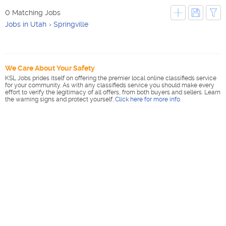
0 Matching Jobs
Jobs in Utah
Springville
We Care About Your Safety
KSL Jobs prides itself on offering the premier local online classifieds service
for your community. As with any classifieds service you should make every
effort to verify the legitimacy of all offers, from both buyers and sellers. Learn
the warning signs and protect yourself.
Click here for more info
.