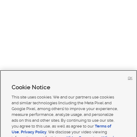
OK
Cookie Notice
This site uses cookies. We and our partners use cookies
and similar technologies (including the Meta Pixel and
Google Pixel, among others) to improve your experience,
measure performance, analyze usage, and personalize
ads on this and other sites. By continuing to use our site,
you agree to this use, as well as agree to our
Terms of
Use
,
Privacy Policy
. We disclose your video viewing