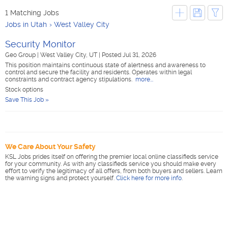
1 Matching Jobs
Jobs in Utah
West Valley City
Security Monitor
Geo Group
|
West Valley City, UT
|
Posted Jul 31, 2026
This position maintains continuous state of alertness and awareness to
control and secure the facility and residents. Operates within legal
constraints and contract agency stipulations.
more...
Stock options
Save This Job »
We Care About Your Safety
KSL Jobs prides itself on offering the premier local online classifieds service
for your community. As with any classifieds service you should make every
effort to verify the legitimacy of all offers, from both buyers and sellers. Learn
the warning signs and protect yourself.
Click here for more info
.