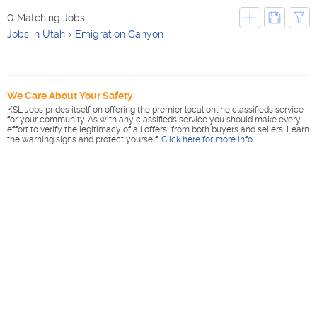
0 Matching Jobs
Jobs in Utah
Emigration Canyon
We Care About Your Safety
KSL Jobs prides itself on offering the premier local online classifieds service
for your community. As with any classifieds service you should make every
effort to verify the legitimacy of all offers, from both buyers and sellers. Learn
the warning signs and protect yourself.
Click here for more info
.