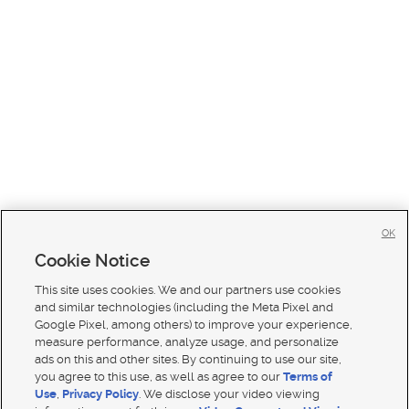
OK
Cookie Notice
This site uses cookies. We and our partners use cookies
and similar technologies (including the Meta Pixel and
Google Pixel, among others) to improve your experience,
measure performance, analyze usage, and personalize
ads on this and other sites. By continuing to use our site,
you agree to this use, as well as agree to our
Terms of
Use
,
Privacy Policy
. We disclose your video viewing