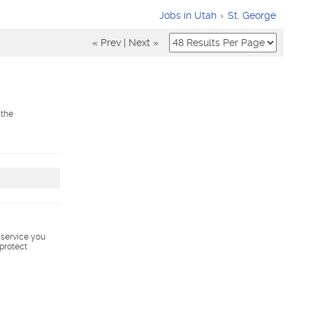
Jobs in Utah
St. George
« Prev
|
Next »
 the
s service you
 protect