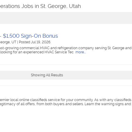
erations Jobs in St. George, Utah
- $1,500 Sign-On Bonus
George, UT
|
Posted Jul 19, 2026
fast-growing commercial HVAC and refrigeration company serving St. George and
 looking for an experienced HVAC Service Tec
more...
Showing All Results
remier local online classifieds service for your community. As with any classified
legitimacy of all offers, from both buyers and sellers. Learn the warning signs and