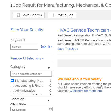
1 Job Result for Manufacturing, Mechanical & Op
Save Search
Post a Job
Filter Your Results
HVAC Service Technician 
Red Desert Refrigeration & HVAC
|
St. 
Keyword
Red Desert HVAC & Refrigeration is a 
surrounding Southern Utah area. We're
Submit
Save This Job »
Remove All Selections
Category
We Care About Your Safety
Manufacturing, Mechanical & Operations
1
KSL Jobs prides itself on offering the p
Accounting & Finance
0
should make every effort to verify the 
Administrative
0
yourself.
Click here for more info
.
Architecture & Engineering
0
Location
Automotive
0
City / State
Biotech & Science
0
[x]
Business & Management
0