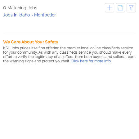
0 Matching Jobs
Jobs in Idaho
Montpelier
We Care About Your Safety
KSL Jobs prides itself on offering the premier local online classifieds service
for your community. As with any classifieds service you should make every
effort to verify the legitimacy of all offers, from both buyers and sellers. Learn
the warning signs and protect yourself.
Click here for more info
.