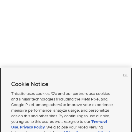
OK
Cookie Notice
This site uses cookies. We and our partners use cookies
and similar technologies (including the Meta Pixel and
Google Pixel, among others) to improve your experience,
measure performance, analyze usage, and personalize
ads on this and other sites. By continuing to use our site,
you agree to this use, as well as agree to our
Terms of
Use
,
Privacy Policy
. We disclose your video viewing