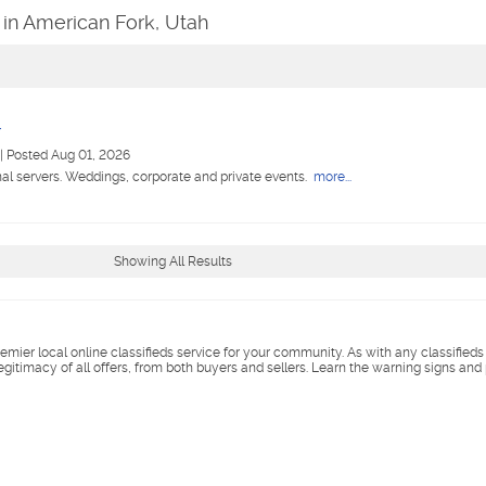
 in American Fork, Utah
r
|
Posted Aug 01, 2026
nal servers. Weddings, corporate and private events.
more...
Showing All Results
remier local online classifieds service for your community. As with any classified
legitimacy of all offers, from both buyers and sellers. Learn the warning signs and