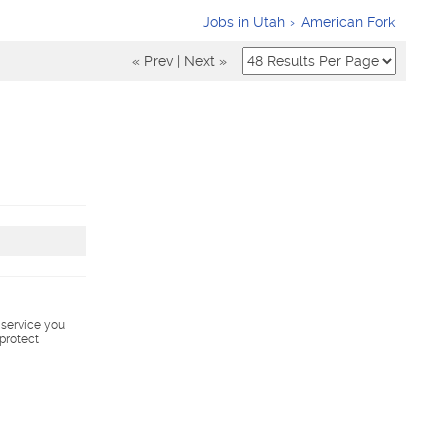
Jobs in Utah
American Fork
« Prev
|
Next »
s service you
 protect