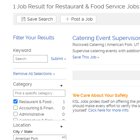
1 Job Result for Restaurant & Food Service Jobs
Save Search
Post a Job
Filter Your Results
Catering Event Superviso
Rockwell Catering
|
American Fork, UT
Keyword
Supervise catering events with additio
Save This Job »
Submit
Remove All Selections
Category
We Care About Your Safety
KSL Jobs prides itself on offering the p
Restaurant & Food Service
1
should make every effort to verify the 
Accounting & Finance
0
yourself.
Click here for more info
.
Administrative
0
Architecture & Engineering
0
Location
Automotive
0
City / State
Biotech & Science
0
[x]
Business & Management
0