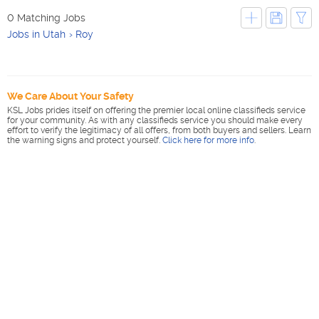
0 Matching Jobs
Jobs in Utah
Roy
We Care About Your Safety
KSL Jobs prides itself on offering the premier local online classifieds service
for your community. As with any classifieds service you should make every
effort to verify the legitimacy of all offers, from both buyers and sellers. Learn
the warning signs and protect yourself.
Click here for more info
.