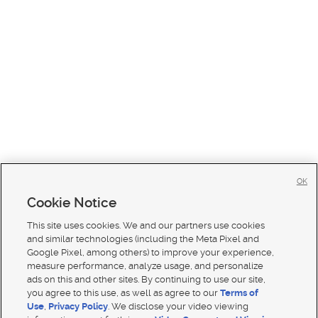
OK
Cookie Notice
This site uses cookies. We and our partners use cookies
and similar technologies (including the Meta Pixel and
Google Pixel, among others) to improve your experience,
measure performance, analyze usage, and personalize
ads on this and other sites. By continuing to use our site,
you agree to this use, as well as agree to our
Terms of
Use
,
Privacy Policy
. We disclose your video viewing