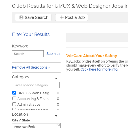
0 Job Results for UI/UX & Web Designer Jobs i
Save Search
Post a Job
Filter Your Results
Keyword
Submit
We Care About Your Safety
KSL Jobs prides itself on offering the p
should make every effort to verify the 
Remove All Selections
yourself.
Click here for more info
.
Category
UI/UX & Web Designer
0
Accounting & Finance
0
Administrative
0
Architecture & Engineering
0
Location
Automotive
0
City / State
Biotech & Science
0
[x]
Business & Management
0