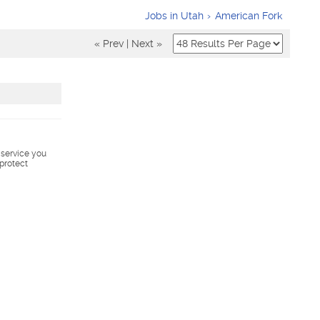
Jobs in Utah
American Fork
« Prev
|
Next »
s service you
 protect