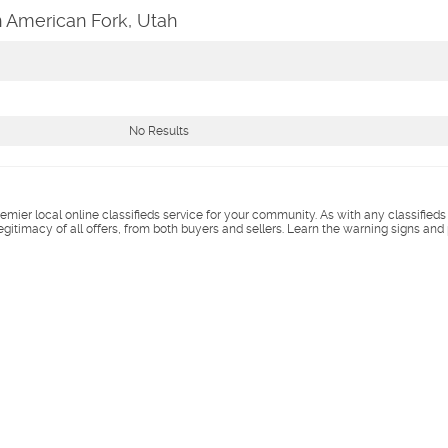
n American Fork, Utah
No Results
remier local online classifieds service for your community. As with any classified
legitimacy of all offers, from both buyers and sellers. Learn the warning signs and