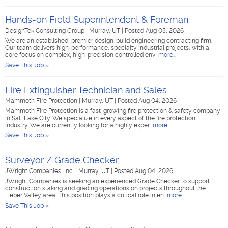
Hands-on Field Superintendent & Foreman
DesignTek Consulting Group
|
Murray, UT
|
Posted Aug 05, 2026
We are an established, premier design-build engineering contracting firm.
Our team delivers high-performance, specialty industrial projects, with a
core focus on complex, high-precision controlled env
more...
Save This Job »
Fire Extinguisher Technician and Sales
Mammoth Fire Protection
|
Murray, UT
|
Posted Aug 04, 2026
Mammoth Fire Protection is a fast-growing fire protection & safety company
in Salt Lake City. We specialize in every aspect of the fire protection
industry. We are currently looking for a highly exper
more...
Save This Job »
Surveyor / Grade Checker
JWright Companies, Inc.
|
Murray, UT
|
Posted Aug 04, 2026
JWright Companies is seeking an experienced Grade Checker to support
construction staking and grading operations on projects throughout the
Heber Valley area. This position plays a critical role in en
more...
Save This Job »