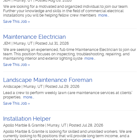
JEM
|
Murray, UT
|
Posted Aug 03, 2026
We are looking for a motivated and organized individual to join our team.
Further your knowledge and skills in the field of commercial electrical
installations you will be helping fellow crew members
more...
Save This Job »
Maintenance Electrician
JEM
|
Murray, UT
|
Posted Jul 31, 2026
We are seeking an experienced, full-time Maintenance Electrician to join our
team. This position focuses on inspecting, troubleshooting, repairing, and
maintaining interior and exterior lighting syste
more...
Save This Job »
Landscape Maintenance Foreman
Aridscape
|
Murray, UT
|
Posted Jul 29, 2026
Lead a crew to perform weekly lawn care maintenance services at clients’
properties.
more...
Save This Job »
Installation Helper
Apollo Marble & Granite
|
Murray, UT
|
Posted Jul 28, 2026
Apollo Marble & Granite is looking for skilled and unskilled workers. We are
currently looking to fill positions that will provide long term income, and a