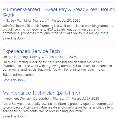
Plumber Wanted – Great Pay & Steady Year-Round
Work
Millcreek Plumbing
|
Murray, UT
|
Posted Jul 20, 2026
Join Our Team! Millcreek Plumbing is a well-established plumbing company
proudly serving homeowners, HOAs, apartment communities, and
commercial properties throughout the Salt Lake Valley. We are loo
more...
Save This Job »
Experienced Service Tech
Unique Plumbing
|
Murray, UT
|
Posted Jul 18, 2026
Unique Plumbing is looking for hard working and dependable Service
Plumbers, to come work with a growing company. Must have experience in
commercial and residential work. You will be running your own
more...
Tuition reimbursement
Save This Job »
Maintenance Technician (part-time)
Investment Decision Corporation
|
Murray, UT
|
Posted Jul 17, 2026
About Us We are a locally-owned multifamily property operator committed
to providing outstanding value, a safe and comfortable home, and excellent
service for our residents. We believe in hiring indi
more...
Save This Job »