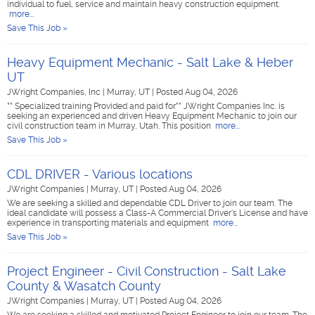
individual to fuel, service and maintain heavy construction equipment.
more...
Save This Job »
Heavy Equipment Mechanic - Salt Lake & Heber
UT
JWright Companies, Inc
|
Murray, UT
|
Posted Aug 04, 2026
** Specialized training Provided and paid for** JWright Companies Inc. is
seeking an experienced and driven Heavy Equipment Mechanic to join our
civil construction team in Murray, Utah. This position
more...
Save This Job »
CDL DRIVER - Various locations
JWright Companies
|
Murray, UT
|
Posted Aug 04, 2026
We are seeking a skilled and dependable CDL Driver to join our team. The
ideal candidate will possess a Class-A Commercial Driver's License and have
experience in transporting materials and equipment
more...
Save This Job »
Project Engineer - Civil Construction - Salt Lake
County & Wasatch County
JWright Companies
|
Murray, UT
|
Posted Aug 04, 2026