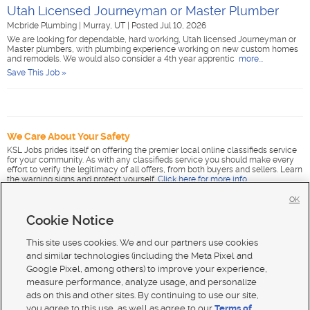
Utah Licensed Journeyman or Master Plumber
Mcbride Plumbing
|
Murray, UT
|
Posted Jul 10, 2026
We are looking for dependable, hard working, Utah licensed Journeyman or
Master plumbers, with plumbing experience working on new custom homes
and remodels. We would also consider a 4th year apprentic
more...
Save This Job »
We Care About Your Safety
KSL Jobs prides itself on offering the premier local online classifieds service
for your community. As with any classifieds service you should make every
effort to verify the legitimacy of all offers, from both buyers and sellers. Learn
the warning signs and protect yourself.
Click here for more info
.
OK
Cookie Notice
This site uses cookies. We and our partners use cookies
and similar technologies (including the Meta Pixel and
Google Pixel, among others) to improve your experience,
measure performance, analyze usage, and personalize
ads on this and other sites. By continuing to use our site,
you agree to this use, as well as agree to our
Terms of