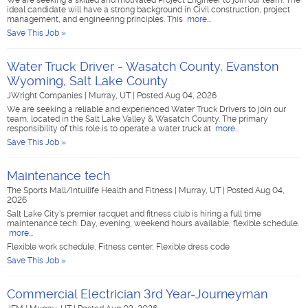
We are seeking a skilled and motivated Project Engineer to join our team. The
ideal candidate will have a strong background in Civil construction, project
management, and engineering principles. This
more...
Save This Job »
Water Truck Driver - Wasatch County, Evanston
Wyoming, Salt Lake County
JWright Companies
|
Murray, UT
|
Posted Aug 04, 2026
We are seeking a reliable and experienced Water Truck Drivers to join our
team, located in the Salt Lake Valley & Wasatch County. The primary
responsibility of this role is to operate a water truck at
more...
Save This Job »
Maintenance tech
The Sports Mall/Intuilife Health and Fitness
|
Murray, UT
|
Posted Aug 04,
2026
Salt Lake City's premier racquet and fitness club is hiring a full time
maintenance tech. Day, evening, weekend hours available, flexible schedule.
more...
Flexible work schedule, Fitness center, Flexible dress code
Save This Job »
Commercial Electrician 3rd Year-Journeyman