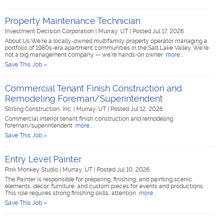
Property Maintenance Technician
Investment Decision Corporation
|
Murray, UT
|
Posted Jul 17, 2026
About Us We’re a locally-owned multifamily property operator managing a
portfolio of 1980s-era apartment communities in the Salt Lake Valley. We’re
not a big management company — we’re hands-on owner
more...
Save This Job »
Commercial Tenant Finish Construction and
Remodeling Foreman/Superintendent
Stirling Construction, Inc.
|
Murray, UT
|
Posted Jul 12, 2026
Commercial interior tenant finish construction and remodeling
foreman/superintendent
more...
Save This Job »
Entry Level Painter
Pink Monkey Studio
|
Murray, UT
|
Posted Jul 10, 2026
The Painter is responsible for preparing, finishing, and painting scenic
elements, décor, furniture, and custom pieces for events and productions.
This role requires strong finishing skills, attention
more...
Save This Job »