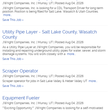
JWright Companies, Inc.
|
Murray, UT
|
Posted Aug 04, 2026
JWright Companies, Inc. is looking for a CDL Transport Driver for long term
position. Position is being filled for Salt Lake, Wasatch & Utah Counties.
more...
Save This Job »
Utility Pipe Layer - Salt Lake County, Wasatch
County
JWright Companies, Inc.
|
Murray, UT
|
Posted Aug 04, 2026
As a Utility Pipe Layer at JWright Companies, you will be responsible for
installing and repairing underground utility pipes for water, sewer, and storm
drainage systems. You will work closely with a
more...
Save This Job »
Scraper Operator
JWright Companies, Inc.
|
Murray, UT
|
Posted Aug 04, 2026
Scraper operator for jobs in Salt Lake Valley & Heber Valley UT
more...
Save This Job »
Equipment Fueler
JWright Companies, Inc.
|
Murray, UT
|
Posted Aug 04, 2026
**Exciting Opportunity** JWright Companies is looking for a self-motivated