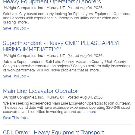
Heavy Equipment Operators/Laborers
JWright Companies, Inc.
|
Murray, UT
|
Posted Aug 04, 2026
Salt Lake City based company looking for Pipe Layers, Equipment Operators
and Laborers with experience in underground utility construction and
grading.
more...
Save This Job »
Superintendent - Heavy Civil** PLEASE APPLY!
HIRING IMMEDIATELY**
JWright Companies, Inc.
|
Murray, UT
|
Posted Aug 04, 2026
Job site Superintendent - Salt Lake County, Wasatch County, Utah County
Can you supervise construction projects? Can you perform daily inspections
of work performed? Will you solve problems that ar
more...
Save This Job »
Main Line Excavator Operator
JWright Companies, Inc.
|
Murray, UT
|
Posted Aug 04, 2026
We are seeking experienced Main Line Excavator Operators to join our team.
The ideal candidate will have extensive experience operating 320-349 sized
excavators and be skilled in working around existi
more...
Save This Job »
CDL Driver- Heavy Equipment Transport