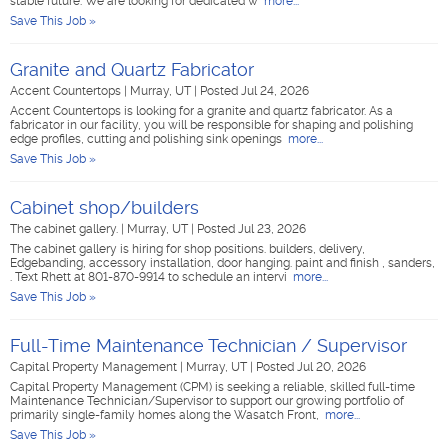
stable future. We are looking for dedicated w
more...
Save This Job »
Granite and Quartz Fabricator
Accent Countertops
|
Murray, UT
|
Posted Jul 24, 2026
Accent Countertops is looking for a granite and quartz fabricator. As a
fabricator in our facility, you will be responsible for shaping and polishing
edge profiles, cutting and polishing sink openings
more...
Save This Job »
Cabinet shop/builders
The cabinet gallery.
|
Murray, UT
|
Posted Jul 23, 2026
The cabinet gallery is hiring for shop positions. builders, delivery,
Edgebanding, accessory installation, door hanging. paint and finish , sanders,
. Text Rhett at 801-870-9914 to schedule an intervi
more...
Save This Job »
Full-Time Maintenance Technician / Supervisor
Capital Property Management
|
Murray, UT
|
Posted Jul 20, 2026
Capital Property Management (CPM) is seeking a reliable, skilled full-time
Maintenance Technician/Supervisor to support our growing portfolio of
primarily single-family homes along the Wasatch Front,
more...
Save This Job »