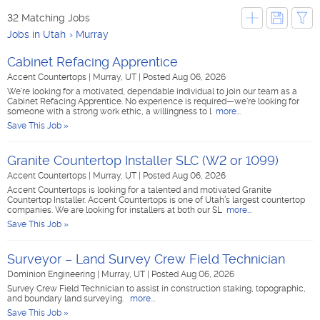
32 Matching Jobs
Jobs in Utah
Murray
Cabinet Refacing Apprentice
Accent Countertops
|
Murray, UT
|
Posted Aug 06, 2026
We're looking for a motivated, dependable individual to join our team as a
Cabinet Refacing Apprentice. No experience is required—we're looking for
someone with a strong work ethic, a willingness to l
more...
Save This Job »
Granite Countertop Installer SLC (W2 or 1099)
Accent Countertops
|
Murray, UT
|
Posted Aug 06, 2026
Accent Countertops is looking for a talented and motivated Granite
Countertop Installer. Accent Countertops is one of Utah’s largest countertop
companies. We are looking for installers at both our SL
more...
Save This Job »
Surveyor – Land Survey Crew Field Technician
Dominion Engineering
|
Murray, UT
|
Posted Aug 06, 2026
Survey Crew Field Technician to assist in construction staking, topographic,
and boundary land surveying.
more...
Save This Job »