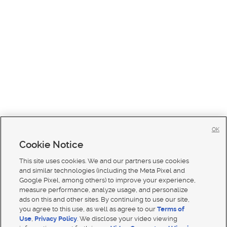
OK
Cookie Notice
This site uses cookies. We and our partners use cookies
and similar technologies (including the Meta Pixel and
Google Pixel, among others) to improve your experience,
measure performance, analyze usage, and personalize
ads on this and other sites. By continuing to use our site,
you agree to this use, as well as agree to our
Terms of
Use
,
Privacy Policy
. We disclose your video viewing