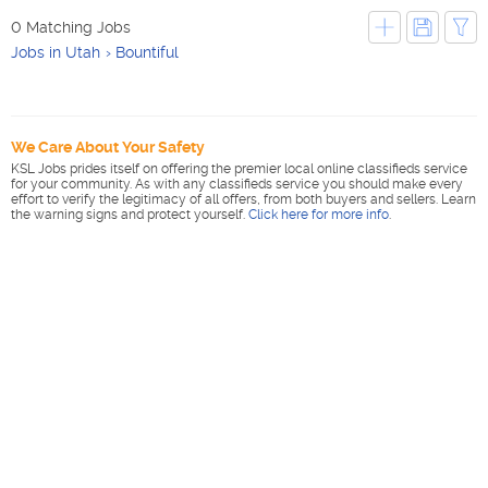
0 Matching Jobs
Jobs in Utah
Bountiful
We Care About Your Safety
KSL Jobs prides itself on offering the premier local online classifieds service
for your community. As with any classifieds service you should make every
effort to verify the legitimacy of all offers, from both buyers and sellers. Learn
the warning signs and protect yourself.
Click here for more info
.