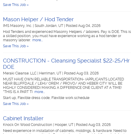
Save This Job »
Mason Helper / Hod Tender
IMS Masonry, Inc.
|
South Jordan, UT
|
Posted Aug 04, 2026
Hod Tenders and experienced Masonry Helpers / laborers. Pay is DOE. This is
a skilled position, you must have experience working as a hod tender or
masonry laborer.
more...
Save This Job »
CONSTRUCTION - Cleansing Specialist $22-25/Hr
DOE
Meraki Cleanse. LLC
|
Herriman, UT
|
Posted Aug 03, 2026
MUST HAVE OWN RELIABLE TRANSPORTATION- (APPLICANTS LOCATED
NEAR BLUFFDALE / LEHI/ OREM / PROVO/ AND HEBER CITY WILL BE
HIGHLY CONSIDERED) MAKING A DIFFERENCE ONE CLIENT AT A TIME!
*THIS IS A PART TI
more...
Start up, Flexible dress code, Flexible work schedule
Save This Job »
Cabinet Installer
Knock On Wood Construction
|
Hooper, UT
|
Posted Aug 03, 2026
Need experience in installation of cabinets, moldings, & hardware. Need to