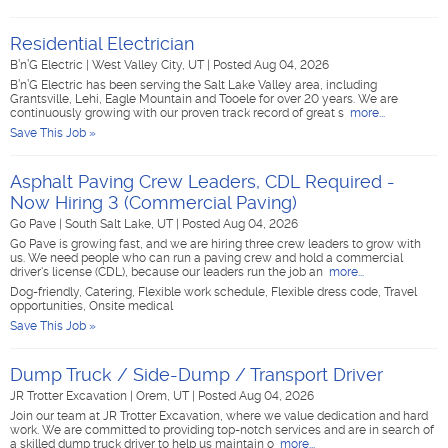
Residential Electrician
B’n’G Electric
|
West Valley City, UT
|
Posted Aug 04, 2026
B’n’G Electric has been serving the Salt Lake Valley area, including
Grantsville, Lehi, Eagle Mountain and Tooele for over 20 years. We are
continuously growing with our proven track record of great s
more...
Save This Job »
Asphalt Paving Crew Leaders, CDL Required -
Now Hiring 3 (Commercial Paving)
Go Pave
|
South Salt Lake, UT
|
Posted Aug 04, 2026
Go Pave is growing fast, and we are hiring three crew leaders to grow with
us. We need people who can run a paving crew and hold a commercial
driver's license (CDL), because our leaders run the job an
more...
Dog-friendly, Catering, Flexible work schedule, Flexible dress code, Travel
opportunities, Onsite medical
Save This Job »
Dump Truck / Side-Dump / Transport Driver
JR Trotter Excavation
|
Orem, UT
|
Posted Aug 04, 2026
Join our team at JR Trotter Excavation, where we value dedication and hard
work. We are committed to providing top-notch services and are in search of
a skilled dump truck driver to help us maintain o
more...