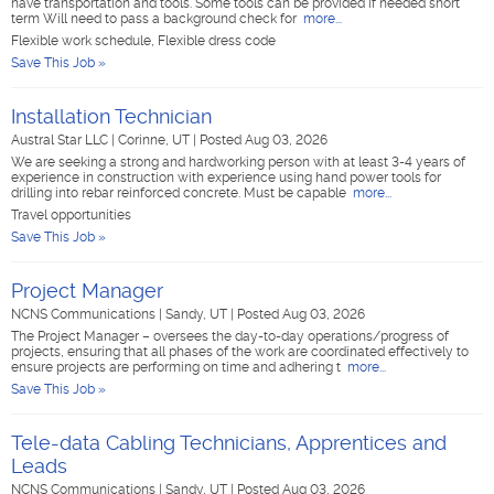
have transportation and tools. Some tools can be provided if needed short
term Will need to pass a background check for
more...
Flexible work schedule, Flexible dress code
Save This Job »
Installation Technician
Austral Star LLC
|
Corinne, UT
|
Posted Aug 03, 2026
We are seeking a strong and hardworking person with at least 3-4 years of
experience in construction with experience using hand power tools for
drilling into rebar reinforced concrete. Must be capable
more...
Travel opportunities
Save This Job »
Project Manager
NCNS Communications
|
Sandy, UT
|
Posted Aug 03, 2026
The Project Manager – oversees the day-to-day operations/progress of
projects, ensuring that all phases of the work are coordinated effectively to
ensure projects are performing on time and adhering t
more...
Save This Job »
Tele-data Cabling Technicians, Apprentices and
Leads
NCNS Communications
|
Sandy, UT
|
Posted Aug 03, 2026