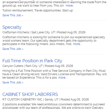
an experienced plumber or someone interested in learning the trade from the
ground up, we want to hear from you. This isn'
more...
Tuition reimbursement, Travel opportunities, Start up
Save This Job »
Specialty
Craftsman Kitchens
|
Salt Lake City, UT
|
Posted Aug 05, 2026
Craftsman Kitchens is looking for someone to join our experienced specialty
wood workers team. Our specialty department gets the opportunity to
participate in the following: miters, lock miters, milli
more...
Save This Job »
Full Time Position in Park City
Canyon Cutters
|
Park City, UT
|
Posted Aug 05, 2026
Hiring for a Full Time Position with a Tree Service Company in Park City. Must
have a Clean driving record, Valid Drivers License and Transportation. Pay will
be based on Experience. This is for a pos
more...
Save This Job »
CABINET SHOP LABORERS
R.T. CUSTOM CABINETRY INC.
|
Sandy, UT
|
Posted Aug 05, 2026
2 positions available! We need ambitious coworkers determined to succeed
and prosper with our team of professionals. We are willing to train! Delivery,