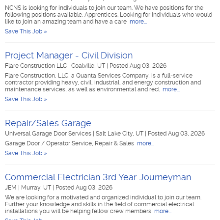
NCNS is looking for individuals to join our team. We have positions for the
following positions available. Apprentices: Looking for individuals who would
like to join an amazing team and have a care
more...
Save This Job »
Project Manager - Civil Division
Flare Construction LLC
|
Coalville, UT
|
Posted Aug 03, 2026
Flare Construction, LLC, a Quanta Services Company, is a full-service
contractor providing heavy, civil, industrial, and energy construction and
maintenance services, as well as environmental and recl
more...
Save This Job »
Repair/Sales Garage
Universal Garage Door Services
|
Salt Lake City, UT
|
Posted Aug 03, 2026
Garage Door / Operator Service, Repair & Sales
more...
Save This Job »
Commercial Electrician 3rd Year-Journeyman
JEM
|
Murray, UT
|
Posted Aug 03, 2026
We are looking for a motivated and organized individual to join our team.
Further your knowledge and skills in the field of commercial electrical
installations you will be helping fellow crew members
more...