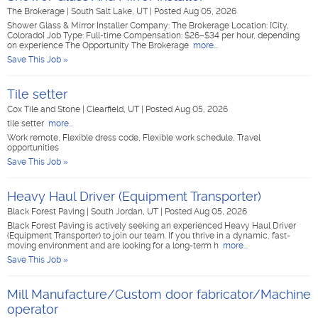
The Brokerage
|
South Salt Lake, UT
|
Posted Aug 05, 2026
Shower Glass & Mirror Installer Company: The Brokerage Location: [City,
Colorado] Job Type: Full-time Compensation: $26–$34 per hour, depending
on experience The Opportunity The Brokerage
more...
Save This Job »
Tile setter
Cox Tile and Stone
|
Clearfield, UT
|
Posted Aug 05, 2026
tile setter
more...
Work remote, Flexible dress code, Flexible work schedule, Travel
opportunities
Save This Job »
Heavy Haul Driver (Equipment Transporter)
Black Forest Paving
|
South Jordan, UT
|
Posted Aug 05, 2026
Black Forest Paving is actively seeking an experienced Heavy Haul Driver
(Equipment Transporter) to join our team. If you thrive in a dynamic, fast-
moving environment and are looking for a long-term h
more...
Save This Job »
Mill Manufacture/Custom door fabricator/Machine
operator