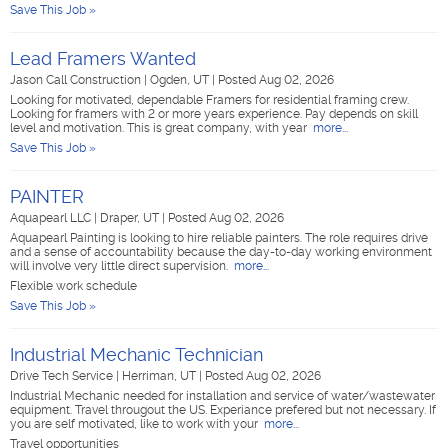
Save This Job »
Lead Framers Wanted
Jason Call Construction
|
Ogden, UT
|
Posted Aug 02, 2026
Looking for motivated, dependable Framers for residential framing crew.
Looking for framers with 2 or more years experience. Pay depends on skill
level and motivation. This is great company, with year
more...
Save This Job »
PAINTER
Aquapearl LLC
|
Draper, UT
|
Posted Aug 02, 2026
Aquapearl Painting is looking to hire reliable painters. The role requires drive
and a sense of accountability because the day-to-day working environment
will involve very little direct supervision.
more...
Flexible work schedule
Save This Job »
Industrial Mechanic Technician
Drive Tech Service
|
Herriman, UT
|
Posted Aug 02, 2026
Industrial Mechanic needed for installation and service of water/wastewater
equipment. Travel througout the US. Experiance prefered but not necessary. If
you are self motivated, like to work with your
more...
Travel opportunities