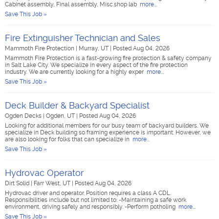
Cabinet assembly, Final assembly, Misc.shop lab
more...
Save This Job »
Fire Extinguisher Technician and Sales
Mammoth Fire Protection
|
Murray, UT
|
Posted Aug 04, 2026
Mammoth Fire Protection is a fast-growing fire protection & safety company
in Salt Lake City. We specialize in every aspect of the fire protection
industry. We are currently looking for a highly exper
more...
Save This Job »
Deck Builder & Backyard Specialist
Ogden Decks
|
Ogden, UT
|
Posted Aug 04, 2026
Looking for additional members for our busy team of backyard builders. We
specialize in Deck building so framing experience is important. However, we
are also looking for folks that can specialize in
more...
Save This Job »
Hydrovac Operator
Dirt Solid
|
Farr West, UT
|
Posted Aug 04, 2026
Hydrovac driver and operator. Position requires a class A CDL.
Responsibilities include but not limited to: -Maintaining a safe work
environment, driving safely and responsibly. -Perform potholing
more...
Save This Job »