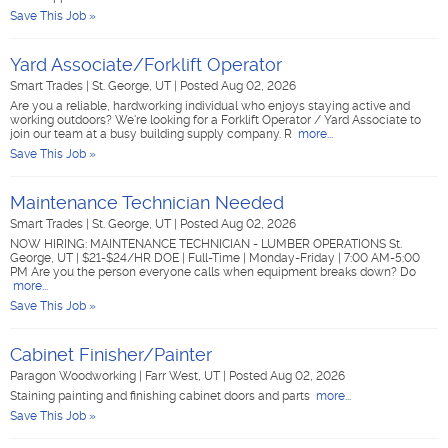
Save This Job »
Yard Associate/Forklift Operator
Smart Trades
|
St. George, UT
|
Posted Aug 02, 2026
Are you a reliable, hardworking individual who enjoys staying active and
working outdoors? We're looking for a Forklift Operator / Yard Associate to
join our team at a busy building supply company. R
more...
Save This Job »
Maintenance Technician Needed
Smart Trades
|
St. George, UT
|
Posted Aug 02, 2026
NOW HIRING: MAINTENANCE TECHNICIAN - LUMBER OPERATIONS St.
George, UT | $21-$24/HR DOE | Full-Time | Monday-Friday | 7:00 AM-5:00
PM Are you the person everyone calls when equipment breaks down? Do
more...
Save This Job »
Cabinet Finisher/Painter
Paragon Woodworking
|
Farr West, UT
|
Posted Aug 02, 2026
Staining painting and finishing cabinet doors and parts
more...
Save This Job »