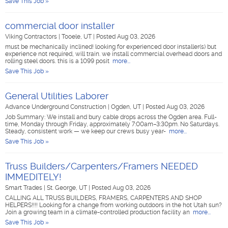
Save This Job »
commercial door installer
Viking Contractors
|
Tooele, UT
|
Posted Aug 03, 2026
must be mechanically inclined! looking for experienced door installer(s) but
experience not required, will train. we install commercial overhead doors and
rolling steel doors. this is a 1099 posit
more...
Save This Job »
General Utilities Laborer
Advance Underground Construction
|
Ogden, UT
|
Posted Aug 03, 2026
Job Summary: We install and bury cable drops across the Ogden area. Full-
time, Monday through Friday, approximately 7:00am–3:30pm. No Saturdays.
Steady, consistent work — we keep our crews busy year-
more...
Save This Job »
Truss Builders/Carpenters/Framers NEEDED
IMMEDITELY!
Smart Trades
|
St. George, UT
|
Posted Aug 03, 2026
CALLING ALL TRUSS BUILDERS, FRAMERS, CARPENTERS AND SHOP
HELPERS!!!! Looking for a change from working outdoors in the hot Utah sun?
Join a growing team in a climate-controlled production facility an
more...
Save This Job »