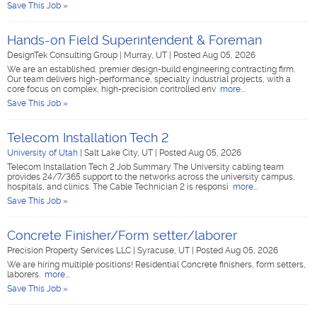
Save This Job »
Hands-on Field Superintendent & Foreman
DesignTek Consulting Group
|
Murray, UT
|
Posted Aug 05, 2026
We are an established, premier design-build engineering contracting firm.
Our team delivers high-performance, specialty industrial projects, with a
core focus on complex, high-precision controlled env
more...
Save This Job »
Telecom Installation Tech 2
University of Utah
|
Salt Lake City, UT
|
Posted Aug 05, 2026
Telecom Installation Tech 2 Job Summary The University cabling team
provides 24/7/365 support to the networks across the university campus,
hospitals, and clinics. The Cable Technician 2 is responsi
more...
Save This Job »
Concrete Finisher/Form setter/laborer
Precision Property Services LLC
|
Syracuse, UT
|
Posted Aug 05, 2026
We are hiring multiple positions! Residential Concrete finishers, form setters,
laborers.
more...
Save This Job »