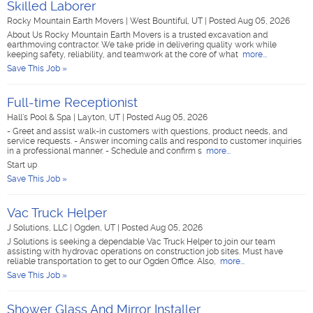
Skilled Laborer
Rocky Mountain Earth Movers
|
West Bountiful, UT
|
Posted Aug 05, 2026
About Us Rocky Mountain Earth Movers is a trusted excavation and
earthmoving contractor. We take pride in delivering quality work while
keeping safety, reliability, and teamwork at the core of what
more...
Save This Job »
Full-time Receptionist
Hall's Pool & Spa
|
Layton, UT
|
Posted Aug 05, 2026
- Greet and assist walk-in customers with questions, product needs, and
service requests. - Answer incoming calls and respond to customer inquiries
in a professional manner. - Schedule and confirm s
more...
Start up
Save This Job »
Vac Truck Helper
J Solutions, LLC
|
Ogden, UT
|
Posted Aug 05, 2026
J Solutions is seeking a dependable Vac Truck Helper to join our team
assisting with hydrovac operations on construction job sites. Must have
reliable transportation to get to our Ogden Office. Also,
more...
Save This Job »
Shower Glass And Mirror Installer