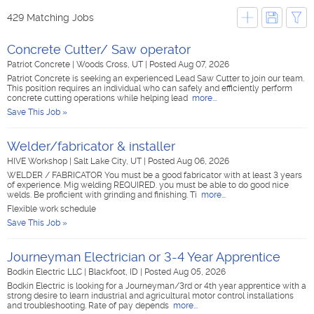
429 Matching Jobs
Concrete Cutter/ Saw operator
Patriot Concrete
|
Woods Cross, UT
|
Posted Aug 07, 2026
Patriot Concrete is seeking an experienced Lead Saw Cutter to join our team.
This position requires an individual who can safely and efficiently perform
concrete cutting operations while helping lead
more...
Save This Job »
Welder/fabricator & installer
HIVE Workshop
|
Salt Lake City, UT
|
Posted Aug 06, 2026
WELDER / FABRICATOR You must be a good fabricator with at least 3 years
of experience. Mig welding REQUIRED. you must be able to do good nice
welds. Be proficient with grinding and finishing. Ti
more...
Flexible work schedule
Save This Job »
Journeyman Electrician or 3-4 Year Apprentice
Bodkin Electric LLC
|
Blackfoot, ID
|
Posted Aug 05, 2026
Bodkin Electric is looking for a Journeyman/3rd or 4th year apprentice with a
strong desire to learn industrial and agricultural motor control installations
and troubleshooting. Rate of pay depends
more...