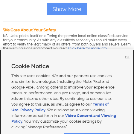
Show More
We Care About Your Safety
KSL Jobs prides itself on offering the premier local online classifieds service
for your community. As with any classifieds service you should make every
effort to verify the legitimacy of all offers, from both buyers and sellers. Learn
the warning signs and protect yourself.
Click here for more info
.
OK
Cookie Notice
This site uses cookies. We and our partners use cookies
and similar technologies (including the Meta Pixel and
Google Pixel, among others) to improve your experience,
measure performance, analyze usage, and personalize
ads on this and other sites. By continuing to use our site,
you agree to this use, as well as agree to our
Terms of
Use
,
Privacy Policy
. We disclose your video viewing
information as set forth in our
Video Consent and Viewing
Policy
. You may customize your cookie settings by
clicking "Manage Preferences."
Mobile Apps
|
Advertise
|
Feedback
|
Contact Us
|
Careers with DDM
|
Careers with KSL
|
Product Updates