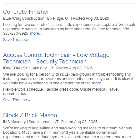
Concrete Finisher
Blue Wing Construction
|
Elk Ridge, UT
|
Posted Aug 03, 2026
Looking for two concrete finishers. Little experience is acceptable. We break
up concrete work with landscaping here and there. Call me for more info!
385-230-3925
more...
Save This Job »
Access Control Technician - Low Voltage
Technician - Security Technician
IDeACOM
|
Salt Lake City, UT
|
Posted Aug 03, 2026
We are looking for a person with skills/background in troubleshooting and
installing access control systems and security camera systems. It is okay if
you only have experience in one and not the other
more...
Flexible work schedule, Flexible dress code, Onsite medical, Travel
opportunities
Save This Job »
Block / Brick Mason
IMS Masonry
|
South Jordan, UT
|
Posted Aug 03, 2026
We’re looking to add skilled and hard-working masons to our team. Various
Locations. Must have a minimum of 3 years verifiable commercial
experience and meet Journeyman-level performance requirements
more...