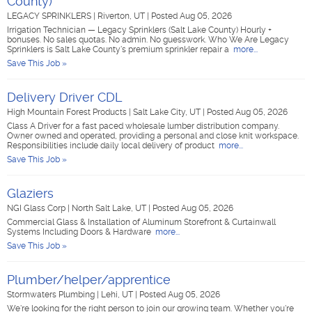
County)
LEGACY SPRINKLERS
|
Riverton, UT
|
Posted Aug 05, 2026
Irrigation Technician — Legacy Sprinklers (Salt Lake County) Hourly +
bonuses. No sales quotas. No admin. No guesswork. Who We Are Legacy
Sprinklers is Salt Lake County's premium sprinkler repair a
more...
Save This Job »
Delivery Driver CDL
High Mountain Forest Products
|
Salt Lake City, UT
|
Posted Aug 05, 2026
Class A Driver for a fast paced wholesale lumber distribution company.
Owner owned and operated, providing a personal and close knit workspace.
Responsibilities include daily local delivery of product
more...
Save This Job »
Glaziers
NGI Glass Corp
|
North Salt Lake, UT
|
Posted Aug 05, 2026
Commercial Glass & Installation of Aluminum Storefront & Curtainwall
Systems Including Doors & Hardware
more...
Save This Job »
Plumber/helper/apprentice
Stormwaters Plumbing
|
Lehi, UT
|
Posted Aug 05, 2026
We're looking for the right person to join our growing team. Whether you're