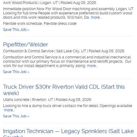
Axnt Wood Products
|
Logan, UT
|
Posted Aug 05, 2026
Immediate position Now For Wood Door machining and assembly Logan, UT
Looking for full-time People with experience preferred to build custom wood
doors and mill-work related products. Will train, Da
more...
Flexible work schedule, Flexible dress code
Save This Job »
Pipefitter/Welder
Combustion & Control Service
|
Salt Lake City, UT
|
Posted Aug 05, 2026
Combustion and Control Service is a commercial and industrial mechanical
contractor with our primary focus on maintenance and retrofit projects. Our
work for our install department is primarily along
more...
Save This Job »
Truck Driver $30hr Riverton Vaild CDL (Start this
week)
Utahs concrete
|
Riverton, UT
|
Posted Aug 05, 2026
Looking to hire a dump truck driver contact me for detail. Openings available
more...
Save This Job »
Irrigation Technician — Legacy Sprinklers (Salt Lake