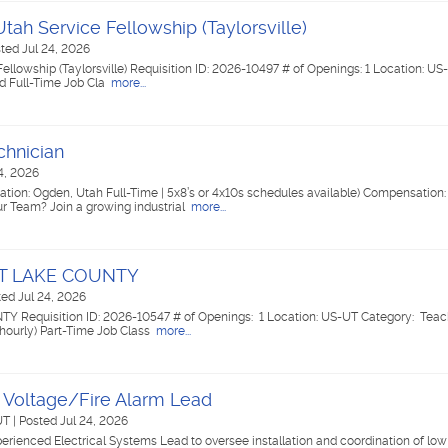
tah Service Fellowship (Taylorsville)
ted Jul 24, 2026
llowship (Taylorsville) Requisition ID: 2026-10497 # of Openings: 1 Location: US-
ed Full-Time Job Cla
more...
chnician
4, 2026
tion: Ogden, Utah Full-Time | 5x8’s or 4x10s schedules available) Compensation:
 Team? Join a growing industrial
more...
ALT LAKE COUNTY
ed Jul 24, 2026
Y Requisition ID: 2026-10547 # of Openings: 1 Location: US-UT Category: Teac
(hourly) Part-Time Job Class
more...
 Voltage/Fire Alarm Lead
 UT
|
Posted Jul 24, 2026
perienced Electrical Systems Lead to oversee installation and coordination of low