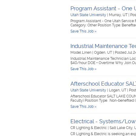
Program Assistant - One U
Utah State University
|
Murray, UT
|
Pos
Program Assistant - One Utah Service Fe
Category: Other Position Type: Benefit
Save This Job »
Industrial Maintenance Te
Model Linen
|
Ogden, UT
|
Posted Jul 2
Industrial Maintenance Technician Loca
$40/hour DOE + Overtime Why Join Our
Save This Job »
Afterschool Educator S
Utah State University
|
Logan, UT
|
Post
Afterschool Educator SALT LAKE COUNT
Faculty) Position Type: Non-benefited 
Save This Job »
Electrical - Systems/Low
CR Lighting & Electric
|
Salt Lake City,
CR Lighting & Electric is seeking an ex