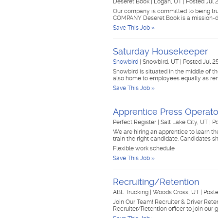
Deseret Book
|
Logan, UT
|
Posted Jul 
Our company is committed to being trus
COMPANY Deseret Book is a mission-d
Save This Job »
Saturday Housekeeper
Snowbird
|
Snowbird, UT
|
Posted Jul 2
Snowbird is situated in the middle of 
also home to employees equally as re
Save This Job »
Apprentice Press Opera
Perfect Register
|
Salt Lake City, UT
|
Po
We are hiring an apprentice to learn the
train the right candidate. Candidates
Flexible work schedule
Save This Job »
Recruiting/Retention
ABL Trucking
|
Woods Cross, UT
|
Poste
Join Our Team! Recruiter & Driver Reten
Recruiter/Retention officer to join our