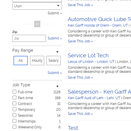
Save This Job »
Civic
2
Utah
Construction & Skilled Trades
440
Submit
Cosmetology & Beauty
2
Automotive Quick Lube T
Customer Service
34
or
Ken Garff Honda of Orem - Orem, UT
|
Design & Creative
7
Considering a career with Ken Garff Au
Zip
Education & Training
18
standard dealership or group of dealer
Submit
Government & Military
1
Save This Job »
Healthcare
60
Pay Range
Hospitality & Travel
14
Service Lot Tech
Human Resources
4
All
Hourly
Salary
Lexus of Lindon - Lindon, UT
|
Lindon,
Information Technology
7
Considering a career with Ken Garff Au
Insurance
14
standard dealership or group of dealer
Submit
Janitorial & Housekeeping
18
Save This Job »
Law Enforcement & Security
6
Job Type
Legal
10
Salesperson - Ken Garff A
Full-time
1126
Manufacturing, Mechanical & Operations
79
Part-time
168
Ken Garff Audi of Lehi - Lehi, UT
|
Orem
Marketing, Advertising & PR
17
Contract
31
Considering a career with Ken Garff Au
Non-Profit & Volunteering
7
standard dealership or group of dealer
Temporary
20
Nursing
3
Save This Job »
Seasonal
14
Pharmaceutical
1
Internships
1
Real Estate
4
Test
Weekend Only
6
Restaurant & Food Service
59