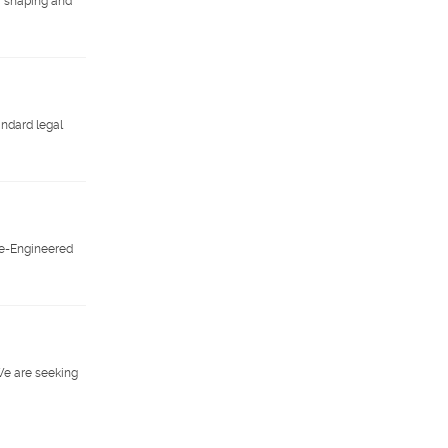
or shaping and
andard legal
Pre-Engineered
We are seeking