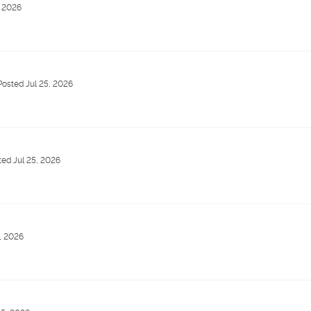
, 2026
Posted Jul 25, 2026
ted Jul 25, 2026
, 2026