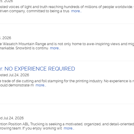
25, 2026
ted voices of light and truth reaching hundreds of millions of people worldwide
riven company, committed to being a trus
more...
5, 2026
the Wasatch Mountain Range and is not only home to awe-inspiring views and mighty
markable. Snowbird is continu
more...
tor: NO EXPERIENCE REQUIRED
sted Jul 24, 2026
 trade of die cutting and foil stamping for the printing industry. No experience is 
 should demonstrate m
more...
d Jul 24, 2026
tion Position ABL Trucking is seeking a motivated, organized, and detail-oriented
 growing team. If you enjoy working wit
more...