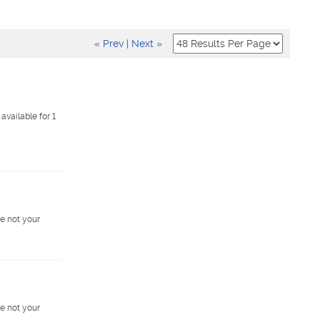
« Prev
|
Next »
vailable for 1
e not your
e not your