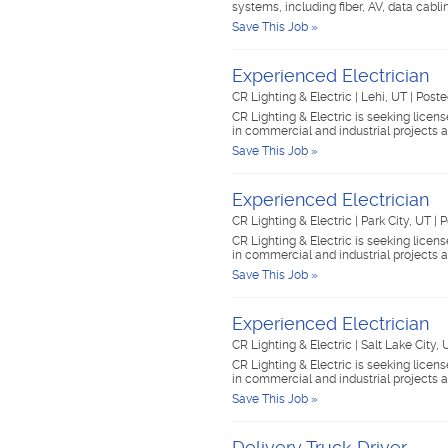
systems, including fiber, AV, data cabl
Save This Job »
Experienced Electrician
CR Lighting & Electric
|
Lehi, UT
|
Poste
CR Lighting & Electric is seeking lice
in commercial and industrial projects
Save This Job »
Experienced Electrician
CR Lighting & Electric
|
Park City, UT
|
P
CR Lighting & Electric is seeking lice
in commercial and industrial projects
Save This Job »
Experienced Electrician
CR Lighting & Electric
|
Salt Lake City,
CR Lighting & Electric is seeking lice
in commercial and industrial projects
Save This Job »
Delivery Truck Driver