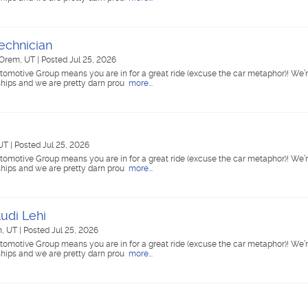
echnician
Orem, UT
|
Posted Jul 25, 2026
tomotive Group means you are in for a great ride (excuse the car metaphor)! We’r
ships and we are pretty darn prou
more...
 UT
|
Posted Jul 25, 2026
tomotive Group means you are in for a great ride (excuse the car metaphor)! We’r
ships and we are pretty darn prou
more...
udi Lehi
, UT
|
Posted Jul 25, 2026
tomotive Group means you are in for a great ride (excuse the car metaphor)! We’r
ships and we are pretty darn prou
more...