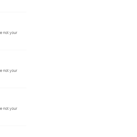
e not your
e not your
e not your