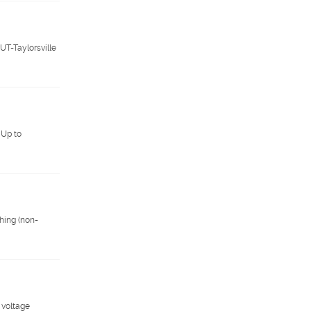
UT-Taylorsville
 Up to
hing (non-
 voltage