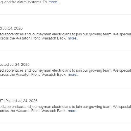
ing, and fire alarm systems. Th
more...
d Jul 24, 2026
nsed apprentices and journeyman electricians to join our growing team. We special
 across the Wasatch Front, Wasatch Back,
more...
osted Jul 24, 2026
nsed apprentices and journeyman electricians to join our growing team. We special
 across the Wasatch Front, Wasatch Back,
more...
 UT
|
Posted Jul 24, 2026
nsed apprentices and journeyman electricians to join our growing team. We special
 across the Wasatch Front, Wasatch Back,
more...