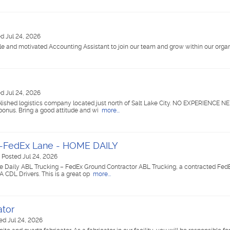
d Jul 24, 2026
le and motivated Accounting Assistant to join our team and grow within our organ
d Jul 24, 2026
blished logistics company located just north of Salt Lake City. NO EXPERIENCE N
bonus. Bring a good attitude and wi
more...
rs-FedEx Lane - HOME DAILY
|
Posted Jul 24, 2026
e Daily ABL Trucking – FedEx Ground Contractor ABL Trucking, a contracted Fe
 A CDL Drivers. This is a great op
more...
ator
ed Jul 24, 2026