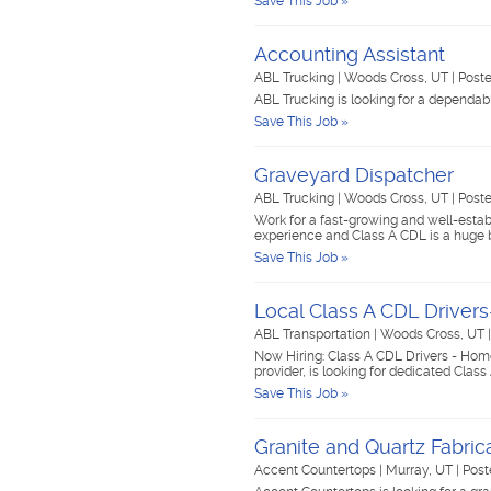
Save This Job »
Accounting Assistant
ABL Trucking
|
Woods Cross, UT
|
Poste
ABL Trucking is looking for a dependab
Save This Job »
Graveyard Dispatcher
ABL Trucking
|
Woods Cross, UT
|
Poste
Work for a fast-growing and well-esta
experience and Class A CDL is a huge 
Save This Job »
Local Class A CDL Drive
ABL Transportation
|
Woods Cross, UT
Now Hiring: Class A CDL Drivers - Hom
provider, is looking for dedicated Class
Save This Job »
Granite and Quartz Fabric
Accent Countertops
|
Murray, UT
|
Post