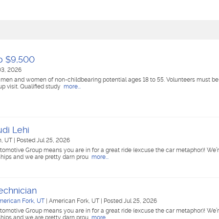
to $9,500
03, 2026
 men and women of non-childbearing potential ages 18 to 55. Volunteers must be a
up visit. Qualified study
more...
udi Lehi
, UT
|
Posted Jul 25, 2026
tomotive Group means you are in for a great ride (excuse the car metaphor)! We’r
ships and we are pretty darn prou
more...
echnician
merican Fork, UT
|
American Fork, UT
|
Posted Jul 25, 2026
tomotive Group means you are in for a great ride (excuse the car metaphor)! We’r
ships and we are pretty darn prou
more...