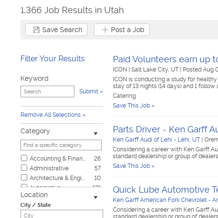
1,366 Job Results in Utah
Save Search
Post a Job
Filter Your Results
Paid Volunteers earn up 
ICON
|
Salt Lake City, UT
|
Posted Aug 
Keyword
ICON is conducting a study for healthy
stay of 13 nights (14 days) and 1 follow 
Submit
Catering
Save This Job »
Remove All Selections
Parts Driver - Ken Garff A
Category
Ken Garff Audi of Lehi - Lehi, UT
|
Orem
Considering a career with Ken Garff Au
standard dealership or group of dealer
Accounting & Finance
26
Save This Job »
Administrative
57
Architecture & Engineering
10
Automotive
121
Quick Lube Automotive T
Location
Biotech & Science
2
Ken Garff American Fork Chevrolet - A
City / State
Business & Management
11
Considering a career with Ken Garff Au
standard dealership or group of dealer
Child Care & Elder Care
8