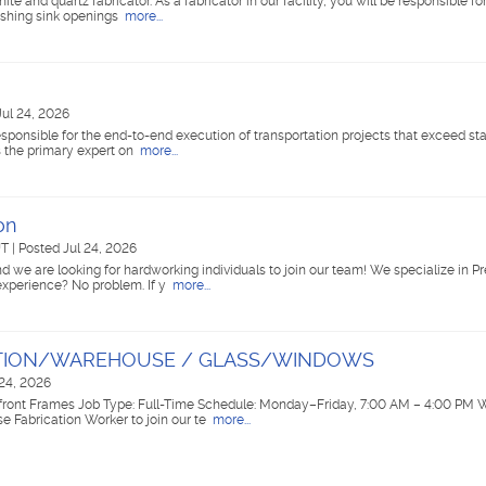
ite and quartz fabricator. As a fabricator in our facility, you will be responsible f
lishing sink openings
more...
Jul 24, 2026
e responsible for the end-to-end execution of transportation projects that exceed st
as the primary expert on
more...
on
UT
|
Posted Jul 24, 2026
d we are looking for hardworking individuals to join our team! We specialize in 
 experience? No problem. If y
more...
ATION/WAREHOUSE / GLASS/WINDOWS
 24, 2026
front Frames Job Type: Full-Time Schedule: Monday–Friday, 7:00 AM – 4:00 PM 
 Fabrication Worker to join our te
more...