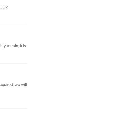
. OUR
 terrain, it is
required, we will