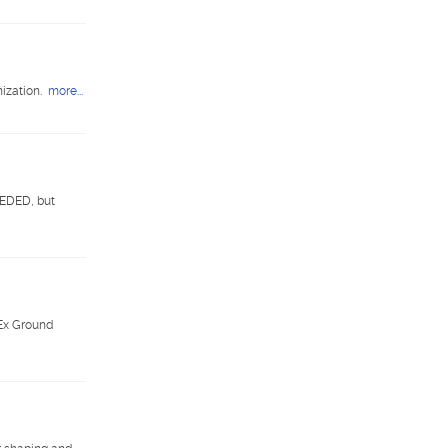
ization.
more...
EEDED, but
dEx Ground