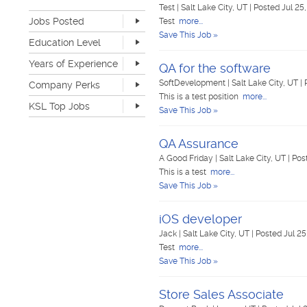
Retail
20
Test
|
Salt Lake City, UT
|
Posted Jul 25
Jobs Posted
Sales
42
Test
more...
Software Development
5
Save This Job »
Last Hour
0
Education Level
Sports & Media
2
Last 24 Hours
100
None
339
Telecommunications
3
Years of Experience
Last 7 Days
623
QA for the software
Advanced Degree
13
Transportation & Logistics
123
Last 30 Days
1362
None
262
SoftDevelopment
|
Salt Lake City, UT
|
Company Perks
4-year Degree
53
UI/UX & Web Designer
1
1-2 years
421
This is a test position
more...
2-year Degree
22
Veterinary Services
1
KSL Top Jobs
3-4 years
214
Save This Job »
High School
486
Warehouse & Distribution
37
5-7 years
72
Top Jobs Only
Work remote
31
Writing & Editorial
2
8-10 years
12
Dog-friendly
34
QA Assurance
Other
88
>10 years
5
Catering
25
A Good Friday
|
Salt Lake City, UT
|
Pos
Unlimited PTO
6
This is a test
more...
Flexible work schedule
158
Save This Job »
Fitness center
26
Tuition reimbursement
50
iOS developer
Flexible dress code
140
Onsite medical
7
Jack
|
Salt Lake City, UT
|
Posted Jul 25
Stock options
10
Test
more...
Start up
36
Save This Job »
Travel opportunities
41
Store Sales Associate