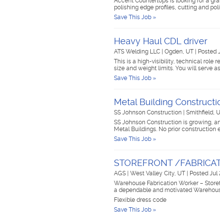
Accent Countertops is looking for a gran
polishing edge profiles, cutting and po
Save This Job »
Heavy Haul CDL driver
ATS Welding LLC
|
Ogden, UT
|
Posted 
This is a high-visibility, technical rol
size and weight limits. You will serve 
Save This Job »
Metal Building Constructi
SS Johnson Construction
|
Smithfield, 
SS Johnson Construction is growing, an
Metal Buildings. No prior construction
Save This Job »
STOREFRONT /FABRIC
AGS
|
West Valley City, UT
|
Posted Jul
Warehouse Fabrication Worker – Store
a dependable and motivated Warehouse
Flexible dress code
Save This Job »