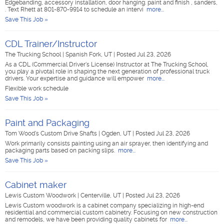
Edgebanding, accessory installation, door hanging. paint and finish , sanders,
. Text Rhett at 801-870-9914 to schedule an intervi
more...
Save This Job »
CDL Trainer/Instructor
The Trucking School
|
Spanish Fork, UT
|
Posted Jul 23, 2026
As a CDL (Commercial Driver's License) Instructor at The Trucking School,
you play a pivotal role in shaping the next generation of professional truck
drivers. Your expertise and guidance will empower
more...
Flexible work schedule
Save This Job »
Paint and Packaging
Tom Wood's Custom Drive Shafts
|
Ogden, UT
|
Posted Jul 23, 2026
Work primarily consists painting using an air sprayer, then identifying and
packaging parts based on packing slips.
more...
Save This Job »
Cabinet maker
Lewis Custom Woodwork
|
Centerville, UT
|
Posted Jul 23, 2026
Lewis Custom woodwork is a cabinet company specializing in high-end
residential and commercial custom cabinetry. Focusing on new construction
and remodels, we have been providing quality cabinets for
more...