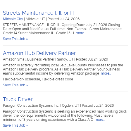
Streets Maintenance I, II, or III
Midvale City
|
Midvale, UT
|
Posted Jul 24, 2026
STREETS MAINTENANCE I, II, OR III Opening Date: July 21, 2026 Closing
Date: Open until filled Status: Full-time, Non-Exempt Street Maintenance I –
Grade 14 Street Maintenance II - Grade 15 H
more...
Save This Job »
Amazon Hub Delivery Partner
Amazon Small Business Partner
|
Sandy, UT
|
Posted Jul 24, 2026
Amazon is actively recruiting local Salt Lake County businesses to join the
Amazon Hub Delivery program. As a Hub Delivery Partner, your business
earns supplemental income by delivering Amazon package
more...
Flexible work schedule, Flexible dress code
Save This Job »
Truck Driver
Paragon Construction Systems Inc.
|
Ogden, UT
|
Posted Jul 24, 2026
Paragon Construction Systems is seeking an experienced hard working truck
driver, the job requirements will consist of the following. Must have a
minimum of 3 years driving experience with a Class A C
more...
Save This Job »