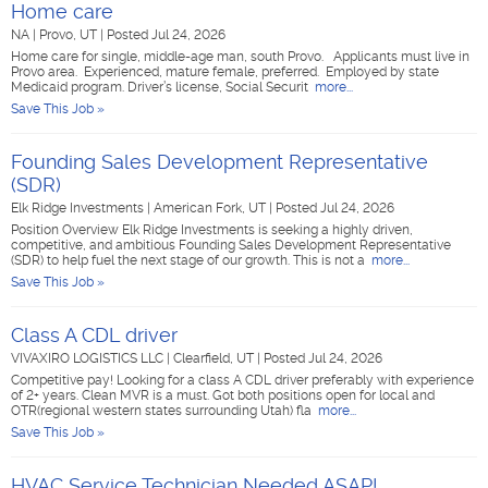
Home care
NA
|
Provo, UT
|
Posted Jul 24, 2026
Home care for single, middle-age man, south Provo. Applicants must live in
Provo area. Experienced, mature female, preferred. Employed by state
Medicaid program. Driver’s license, Social Securit
more...
Save This Job »
Founding Sales Development Representative
(SDR)
Elk Ridge Investments
|
American Fork, UT
|
Posted Jul 24, 2026
Position Overview Elk Ridge Investments is seeking a highly driven,
competitive, and ambitious Founding Sales Development Representative
(SDR) to help fuel the next stage of our growth. This is not a
more...
Save This Job »
Class A CDL driver
VIVAXIRO LOGISTICS LLC
|
Clearfield, UT
|
Posted Jul 24, 2026
Competitive pay! Looking for a class A CDL driver preferably with experience
of 2+ years. Clean MVR is a must. Got both positions open for local and
OTR(regional western states surrounding Utah) fla
more...
Save This Job »
HVAC Service Technician Needed ASAP!