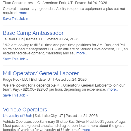
Titan Constructors LLC
|
American Fork, UT
|
Posted Jul 24, 2026
General Laborer. Laying conduit. Ability to operate equipment a plus but not
required.
more...
Save This Job »
Base Camp Ambassador
Talisker Club
|
Kamas, UT
|
Posted Jul 24, 2026
* We are looking to fill full-time and part-time positions for AM, Day, and PM
shifts. Storied Management LLC – an affiliate of Storied Development, LLC, an
established development, marketing and sal
more...
Save This Job »
Mill Operator/ General Laborer
Ridge Rock LLC
|
Bluffdale, UT
|
Posted Jul 24, 2026
We are looking for a dependable Mill Operator / General Laborer to join our
team. Pay: - $20.00–$28.00 per hour, depending on experience.
more...
Save This Job »
Vehicle Operators
University of Utah
|
Salt Lake City, UT
|
Posted Jul 24, 2026
Vehicle Operators Job Summary Shuttle Bus Driver. Must be 21 years of age.
Must pass background check and drug screen. Learn more about the great
benefits of working for University of Utah: benef
more...