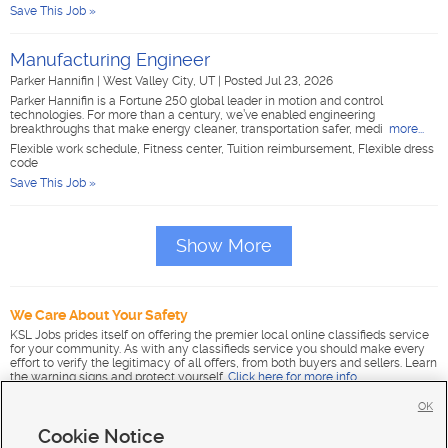
Save This Job »
Manufacturing Engineer
Parker Hannifin
|
West Valley City, UT
|
Posted Jul 23, 2026
Parker Hannifin is a Fortune 250 global leader in motion and control
technologies. For more than a century, we’ve enabled engineering
breakthroughs that make energy cleaner, transportation safer, medi
more...
Flexible work schedule, Fitness center, Tuition reimbursement, Flexible dress
code
Save This Job »
Show More
We Care About Your Safety
KSL Jobs prides itself on offering the premier local online classifieds service
for your community. As with any classifieds service you should make every
effort to verify the legitimacy of all offers, from both buyers and sellers. Learn
the warning signs and protect yourself.
Click here for more info
.
OK
Cookie Notice