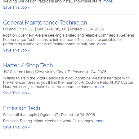
welding. We design, fabricate and install showcase stairs
more...
Save This Job »
General Maintenance Technician
Fix and Finish LLC
|
Salt Lake City, UT
|
Posted Jul 24, 2026
Position Overview We are seeking a skilled and reliable Commercial General
Maintenance Technicians to join our team. This role is responsible for
performing a wide variety of maintenance, repair, and
more...
Save This Job »
Hatter / Shop Tech
JW Custom Hats
|
West Valley City, UT
|
Posted Jul 24, 2026
Willing to Train the Right Candidate If you combine Western heritage with
the American Dream, you'll find the heart of JW Custom Hats. At JW Custom
Hats, we don't just make hats—we create heirlooms.
more...
Save This Job »
Emission Tech
Select all that apply
|
Ogden, UT
|
Posted Jul 24, 2026
Emission Testing. Minor Mechanic work. Oil changes.
more...
Save This Job »