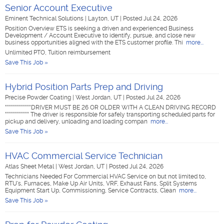
Senior Account Executive
Eminent Technical Solutions
|
Layton, UT
|
Posted Jul 24, 2026
Position Overview ETS is seeking a driven and experienced Business
Development / Account Executive to identify, pursue, and close new
business opportunities aligned with the ETS customer profile. Thi
more...
Unlimited PTO, Tuition reimbursement
Save This Job »
Hybrid Position Parts Prep and Driving
Precise Powder Coating
|
West Jordan, UT
|
Posted Jul 24, 2026
*************DRIVER MUST BE 26 OR OLDER WITH A CLEAN DRIVING RECORD
************ The driver is responsible for safely transporting scheduled parts for
pickup and delivery, unloading and loading compan
more...
Save This Job »
HVAC Commercial Service Technician
Atlas Sheet Metal
|
West Jordan, UT
|
Posted Jul 24, 2026
Technicians Needed For Commercial HVAC Service on but not limited to,
RTU's, Furnaces, Make Up Air Units, VRF, Exhaust Fans, Split Systems
Equipment Start Up, Commissioning, Service Contracts, Clean
more...
Save This Job »