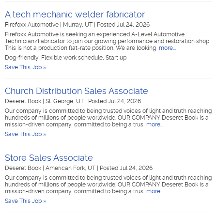
A tech mechanic welder fabricator
Firefoxx Automotive
|
Murray, UT
|
Posted Jul 24, 2026
Firefoxx Automotive is seeking an experienced A-Level Automotive
Technician/Fabricator to join our growing performance and restoration shop.
This is not a production flat-rate position. We are looking
more...
Dog-friendly, Flexible work schedule, Start up
Save This Job »
Church Distribution Sales Associate
Deseret Book
|
St. George, UT
|
Posted Jul 24, 2026
Our company is committed to being trusted voices of light and truth reaching
hundreds of millions of people worldwide. OUR COMPANY Deseret Book is a
mission-driven company, committed to being a trus
more...
Save This Job »
Store Sales Associate
Deseret Book
|
American Fork, UT
|
Posted Jul 24, 2026
Our company is committed to being trusted voices of light and truth reaching
hundreds of millions of people worldwide. OUR COMPANY Deseret Book is a
mission-driven company, committed to being a trus
more...
Save This Job »