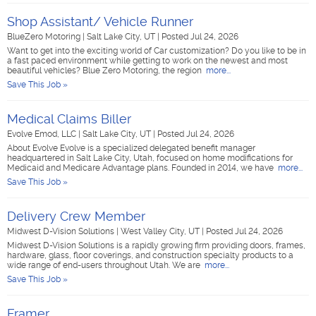
Shop Assistant/ Vehicle Runner
BlueZero Motoring
|
Salt Lake City, UT
|
Posted Jul 24, 2026
Want to get into the exciting world of Car customization? Do you like to be in
a fast paced environment while getting to work on the newest and most
beautiful vehicles? Blue Zero Motoring, the region
more...
Save This Job »
Medical Claims Biller
Evolve Emod, LLC
|
Salt Lake City, UT
|
Posted Jul 24, 2026
About Evolve Evolve is a specialized delegated benefit manager
headquartered in Salt Lake City, Utah, focused on home modifications for
Medicaid and Medicare Advantage plans. Founded in 2014, we have
more...
Save This Job »
Delivery Crew Member
Midwest D-Vision Solutions
|
West Valley City, UT
|
Posted Jul 24, 2026
Midwest D-Vision Solutions is a rapidly growing firm providing doors, frames,
hardware, glass, floor coverings, and construction specialty products to a
wide range of end-users throughout Utah. We are
more...
Save This Job »
Framer