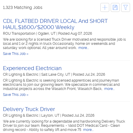
1,323 Matching Jobs
CDL FLATBED DRIVER LOCAL And SHORT
HAUL.$1600/$2000 Weekly
ROU Transportation
|
Ogden, UT
|
Posted Aug 07, 2026
We are looking for a licensed Truck Driver motivated and responsible. job is
local and 1 or 2 nights in truck Occasionally. home on weekends and
saturday work optional. All year around work.
more...
Save This Job »
Experienced Electrician
CR Lighting & Electric
|
Salt Lake City, UT
|
Posted Jul 24, 2026
CR Lighting & Electric is seeking licensed apprentices and journeyman
electricians to join our growing team. We specialize in commercial and
industrial projects across the Wasatch Front, Wasatch Back,
more...
Save This Job »
Delivery Truck Driver
CR Lighting & Electric
|
Layton, UT
|
Posted Jul 24, 2026
We are currently looking for a dependable and hardworking Delivery Truck
Driver to join our team. Requirements: - Valid DOT Medical Card - Clean
driving record - Ability to safely lift and move 75
more...