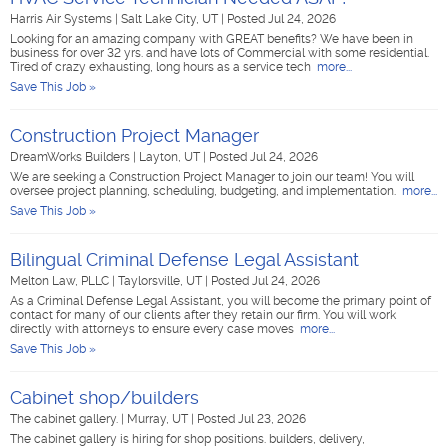
Harris Air Systems
|
Salt Lake City, UT
|
Posted Jul 24, 2026
Looking for an amazing company with GREAT benefits? We have been in
business for over 32 yrs. and have lots of Commercial with some residential.
Tired of crazy exhausting, long hours as a service tech
more...
Save This Job »
Construction Project Manager
DreamWorks Builders
|
Layton, UT
|
Posted Jul 24, 2026
We are seeking a Construction Project Manager to join our team! You will
oversee project planning, scheduling, budgeting, and implementation.
more...
Save This Job »
Bilingual Criminal Defense Legal Assistant
Melton Law, PLLC
|
Taylorsville, UT
|
Posted Jul 24, 2026
As a Criminal Defense Legal Assistant, you will become the primary point of
contact for many of our clients after they retain our firm. You will work
directly with attorneys to ensure every case moves
more...
Save This Job »
Cabinet shop/builders
The cabinet gallery.
|
Murray, UT
|
Posted Jul 23, 2026
The cabinet gallery is hiring for shop positions. builders, delivery,