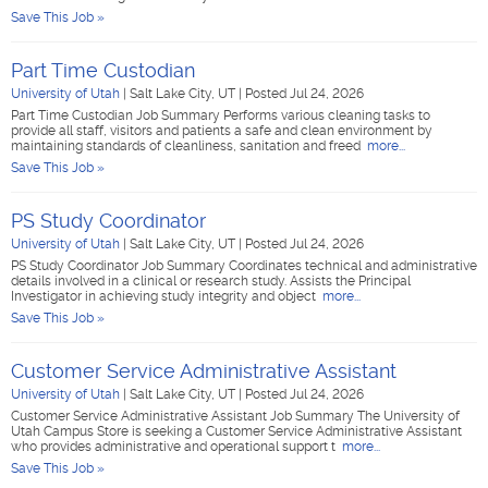
Save This Job »
Part Time Custodian
University of Utah
|
Salt Lake City, UT
|
Posted Jul 24, 2026
Part Time Custodian Job Summary Performs various cleaning tasks to
provide all staff, visitors and patients a safe and clean environment by
maintaining standards of cleanliness, sanitation and freed
more...
Save This Job »
PS Study Coordinator
University of Utah
|
Salt Lake City, UT
|
Posted Jul 24, 2026
PS Study Coordinator Job Summary Coordinates technical and administrative
details involved in a clinical or research study. Assists the Principal
Investigator in achieving study integrity and object
more...
Save This Job »
Customer Service Administrative Assistant
University of Utah
|
Salt Lake City, UT
|
Posted Jul 24, 2026
Customer Service Administrative Assistant Job Summary The University of
Utah Campus Store is seeking a Customer Service Administrative Assistant
who provides administrative and operational support t
more...
Save This Job »