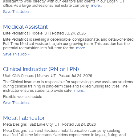
assistant to work directly with our Realtors and clients in our Logan, UT
office. As a large professional real estate company
more...
Save This Job »
Medical Assistant
Elite Pediatrics
|
Tooele, UT
|
Posted Jul 24, 2026
Elite Pediatrics is seeking a dependable, compassionate, and detail-oriented
Full-Time Medical Assistant to join our growing team. This position has the
potential to transition into full-time for the
more...
Save This Job »
Clinical Instructor (RN or LPN)
Utah CNA Centers
|
Murray, UT
|
Posted Jul 24, 2026
The Clinical Instructor is responsible for supervising nurse assistant students
during clinical training in long-term care and skilled nursing facilities. The
instructor ensures students provide safe,
more...
Flexible work schedule
Save This Job »
Metal Fabricator
Meta Designs
|
Salt Lake City, UT
|
Posted Jul 24, 2026
Meta Designs is an architectural metal fabrication company seeking
qualified full-time fabricators/welders experienced in layout, fitting, and