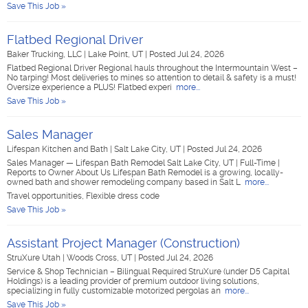
Save This Job »
Flatbed Regional Driver
Baker Trucking, LLC
|
Lake Point, UT
|
Posted Jul 24, 2026
Flatbed Regional Driver Regional hauls throughout the Intermountain West –
No tarping! Most deliveries to mines so attention to detail & safety is a must!
Oversize experience a PLUS! Flatbed experi
more...
Save This Job »
Sales Manager
Lifespan Kitchen and Bath
|
Salt Lake City, UT
|
Posted Jul 24, 2026
Sales Manager — Lifespan Bath Remodel Salt Lake City, UT | Full-Time |
Reports to Owner About Us Lifespan Bath Remodel is a growing, locally-
owned bath and shower remodeling company based in Salt L
more...
Travel opportunities, Flexible dress code
Save This Job »
Assistant Project Manager (Construction)
StruXure Utah
|
Woods Cross, UT
|
Posted Jul 24, 2026
Service & Shop Technician – Bilingual Required StruXure (under D5 Capital
Holdings) is a leading provider of premium outdoor living solutions,
specializing in fully customizable motorized pergolas an
more...
Save This Job »