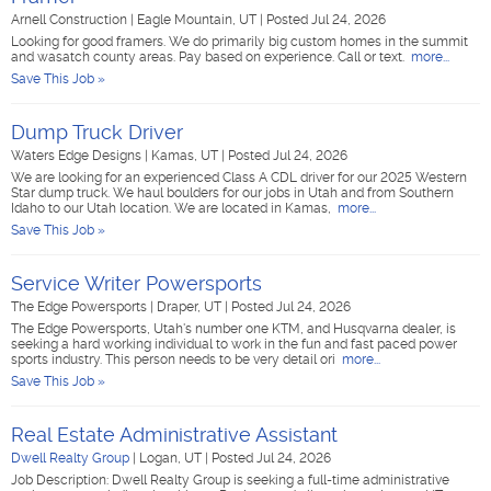
Arnell Construction
|
Eagle Mountain, UT
|
Posted Jul 24, 2026
Looking for good framers. We do primarily big custom homes in the summit
and wasatch county areas. Pay based on experience. Call or text.
more...
Save This Job »
Dump Truck Driver
Waters Edge Designs
|
Kamas, UT
|
Posted Jul 24, 2026
We are looking for an experienced Class A CDL driver for our 2025 Western
Star dump truck. We haul boulders for our jobs in Utah and from Southern
Idaho to our Utah location. We are located in Kamas,
more...
Save This Job »
Service Writer Powersports
The Edge Powersports
|
Draper, UT
|
Posted Jul 24, 2026
The Edge Powersports, Utah's number one KTM, and Husqvarna dealer, is
seeking a hard working individual to work in the fun and fast paced power
sports industry. This person needs to be very detail ori
more...
Save This Job »
Real Estate Administrative Assistant
Dwell Realty Group
|
Logan, UT
|
Posted Jul 24, 2026
Job Description: Dwell Realty Group is seeking a full-time administrative