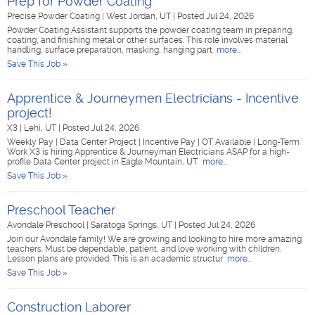
Prep for Powder Coating
Precise Powder Coating
|
West Jordan, UT
|
Posted Jul 24, 2026
Powder Coating Assistant supports the powder coating team in preparing,
coating, and finishing metal or other surfaces. This role involves material
handling, surface preparation, masking, hanging part
more...
Save This Job »
Apprentice & Journeymen Electricians - Incentive
project!
X3
|
Lehi, UT
|
Posted Jul 24, 2026
Weekly Pay | Data Center Project | Incentive Pay | OT Available | Long-Term
Work X3 is hiring Apprentice & Journeyman Electricians ASAP for a high-
profile Data Center project in Eagle Mountain, UT.
more...
Save This Job »
Preschool Teacher
Avondale Preschool
|
Saratoga Springs, UT
|
Posted Jul 24, 2026
Join our Avondale family! We are growing and looking to hire more amazing
teachers. Must be dependable, patient, and love working with children.
Lesson plans are provided. This is an academic structur
more...
Save This Job »
Construction Laborer