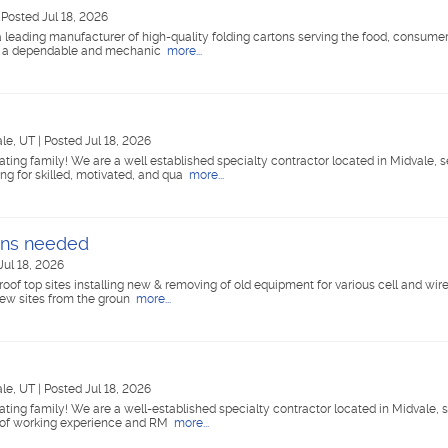
|
Posted Jul 18, 2026
 leading manufacturer of high-quality folding cartons serving the food, consume
for a dependable and mechanic
more...
ale, UT
|
Posted Jul 18, 2026
ing family! We are a well established specialty contractor located in Midvale, s
ng for skilled, motivated, and qua
more...
ans needed
Jul 18, 2026
roof top sites installing new & removing of old equipment for various cell and wire
new sites from the groun
more...
ale, UT
|
Posted Jul 18, 2026
ing family! We are a well-established specialty contractor located in Midvale, s
s of working experience and RM
more...