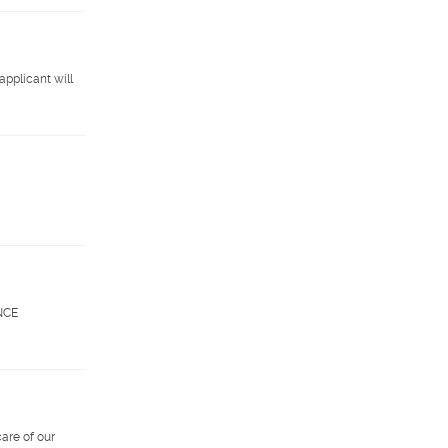
applicant will
ENCE
are of our