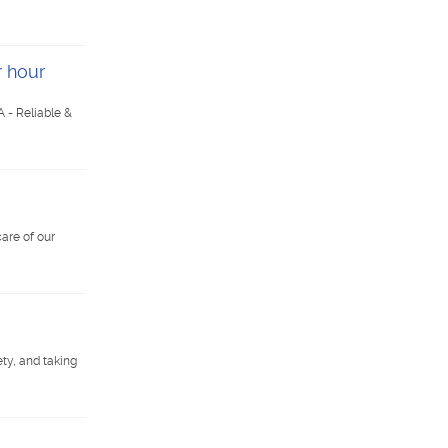
r hour
 - Reliable &
are of our
ty, and taking