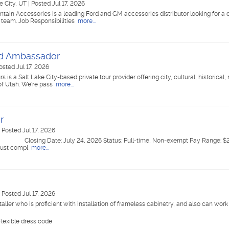
e City, UT
|
Posted Jul 17, 2026
tain Accessories is a leading Ford and GM accessories distributor looking for a
 team. Job Responsibilities
more...
nd Ambassador
osted Jul 17, 2026
 a Salt Lake City-based private tour provider offering city, cultural, historical, 
 of Utah. We're pass
more...
r
|
Posted Jul 17, 2026
ing Date: July 24, 2026 Status: Full-time, Non-exempt Pay Range: $24
ust compl
more...
|
Posted Jul 17, 2026
aller who is proficient with installation of frameless cabinetry, and also can work
lexible dress code