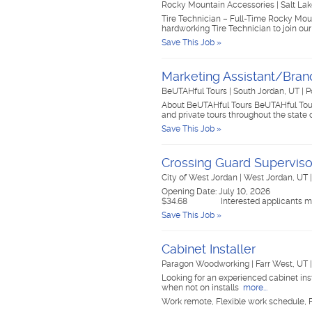
Rocky Mountain Accessories
|
Salt Lak
Tire Technician – Full-Time Rocky Moun
hardworking Tire Technician to join our
Save This Job »
Marketing Assistant/Bra
BeUTAHful Tours
|
South Jordan, UT
|
P
About BeUTAHful Tours BeUTAHful Tours is
and private tours throughout the state
Save This Job »
Crossing Guard Superviso
City of West Jordan
|
West Jordan, UT
Opening Date: July 10, 2026 Clos
$34.68 Interested applicants m
Save This Job »
Cabinet Installer
Paragon Woodworking
|
Farr West, UT
Looking for an experienced cabinet inst
when not on installs
more...
Work remote, Flexible work schedule, F