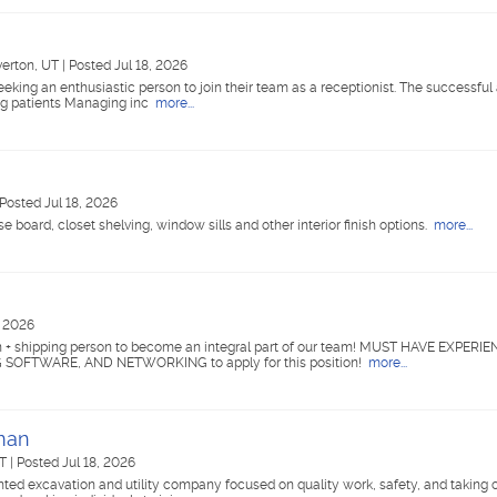
verton, UT
|
Posted Jul 18, 2026
eking an enthusiastic person to join their team as a receptionist. The successful 
ing patients Managing inc
more...
Posted Jul 18, 2026
ase board, closet shelving, window sills and other interior finish options.
more...
, 2026
 + shipping person to become an integral part of our team! MUST HAVE EXPERI
OFTWARE, AND NETWORKING to apply for this position!
more...
eman
UT
|
Posted Jul 18, 2026
ed excavation and utility company focused on quality work, safety, and taking c