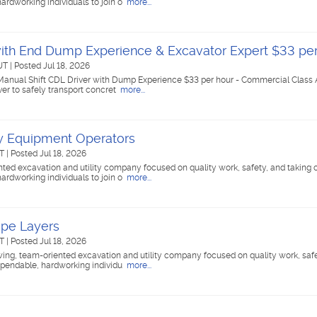
ardworking individuals to join o
more...
with End Dump Experience & Excavator Expert $33 pe
 UT
|
Posted Jul 18, 2026
 Manual Shift CDL Driver with Dump Experience $33 per hour - Commercial Class A
er to safely transport concret
more...
vy Equipment Operators
UT
|
Posted Jul 18, 2026
ed excavation and utility company focused on quality work, safety, and taking c
ardworking individuals to join o
more...
ipe Layers
UT
|
Posted Jul 18, 2026
g, team-oriented excavation and utility company focused on quality work, safe
dependable, hardworking individu
more...