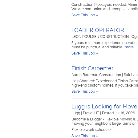
Construction Pipelayers needed. Minimu
We are non-union and accept all appli
Save This Job »
LOADER OPERATOR
LEON POULSEN CONSTRUCTION
|
Ogd
5 years minimum experience operating 
Must be punctual and reliable.
more...
Save This Job »
Finish Carpenter
Aaron Bateman Construction
|
Salt Lak
Help Wanted: Experienced Finish Carpen
high-end custom homes. If you take pri
Save This Job »
Lugg is Looking for Mov
Lugg
|
Provo, UT
|
Posted Jul 18, 2026
Become a Lugger - Flexible Moving & D
moving your neighbor's large items on
Flexible work schedule
Save This Job »