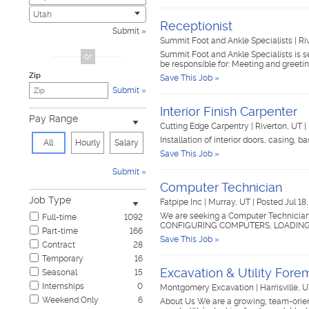
Civic
2
Utah
Receptionist
Construction & Skilled Trades
417
Submit
Cosmetology & Beauty
2
Summit Foot and Ankle Specialists
|
Ri
Customer Service
32
Summit Foot and Ankle Specialists is se
or
be responsible for: Meeting and greet
Design & Creative
6
Zip
Save This Job »
Education & Training
19
Submit
Government & Military
1
Healthcare
58
Interior Finish Carpenter
Pay Range
Hospitality & Travel
15
Cutting Edge Carpentry
|
Riverton, UT
|
Human Resources
4
Installation of interior doors, casing, b
All
Hourly
Salary
Information Technology
8
Save This Job »
Insurance
14
Submit
Janitorial & Housekeeping
19
Computer Technician
Law Enforcement & Security
7
Job Type
Fatpipe Inc
|
Murray, UT
|
Posted Jul 18
Legal
9
We are seeking a Computer Technician
Full-time
1092
Manufacturing, Mechanical & Operations
68
CONFIGURING COMPUTERS, LOADING S
Part-time
166
Marketing, Advertising & PR
16
Save This Job »
Contract
28
Non-Profit & Volunteering
6
Temporary
16
Nursing
3
Excavation & Utility For
Seasonal
15
Pharmaceutical
1
Internships
0
Montgomery Excavation
|
Harrisville, 
Real Estate
4
Weekend Only
6
About Us We are a growing, team-orient
Restaurant & Food Service
56