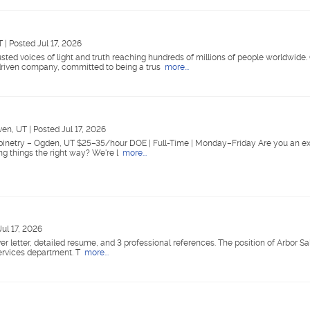
UT
|
Posted Jul 17, 2026
ted voices of light and truth reaching hundreds of millions of people worldwide
riven company, committed to being a trus
more...
ven, UT
|
Posted Jul 17, 2026
abinetry – Ogden, UT $25–35/hour DOE | Full-Time | Monday–Friday Are you an e
ing things the right way? We're l
more...
Jul 17, 2026
er letter, detailed resume, and 3 professional references. The position of Arbor Sa
Services department. T
more...