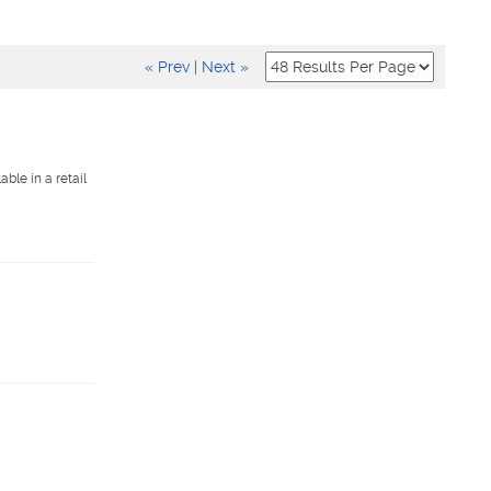
« Prev
|
Next »
ble in a retail