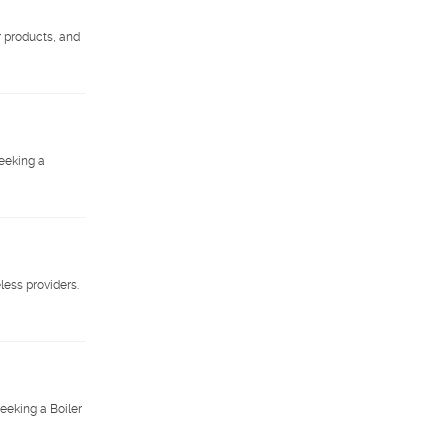
r products, and
eeking a
less providers.
eeking a Boiler