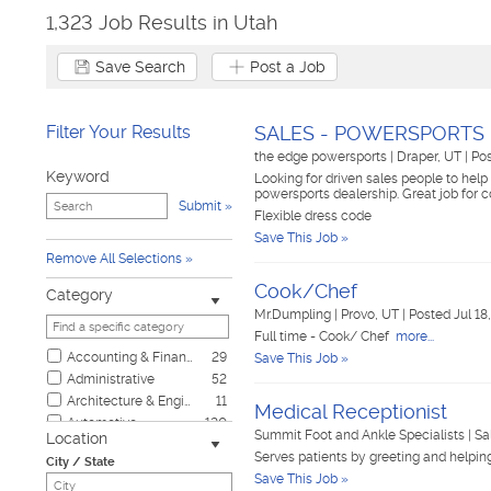
1,323 Job Results in Utah
Save Search
Post a Job
Filter Your Results
SALES - POWERSPORTS
the edge powersports
|
Draper, UT
|
Pos
Keyword
Looking for driven sales people to help 
powersports dealership. Great job for 
Submit
Flexible dress code
Save This Job »
Remove All Selections
Cook/Chef
Category
Mr.Dumpling
|
Provo, UT
|
Posted Jul 18
Full time - Cook/ Chef
more...
Accounting & Finance
29
Save This Job »
Administrative
52
Architecture & Engineering
11
Medical Receptionist
Automotive
120
Summit Foot and Ankle Specialists
|
Sa
Location
Biotech & Science
4
Serves patients by greeting and helpi
City / State
Business & Management
10
Save This Job »
Child Care & Elder Care
8