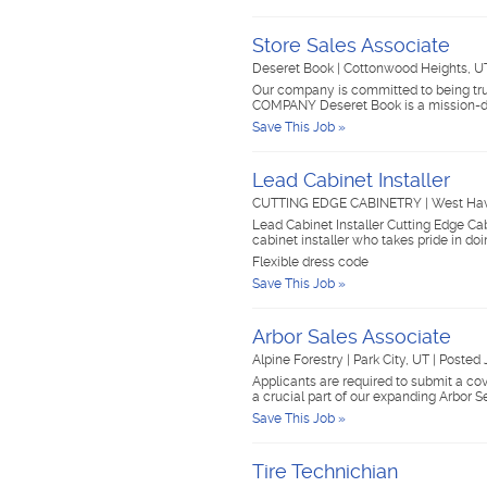
Store Sales Associate
Deseret Book
|
Cottonwood Heights, 
Our company is committed to being trus
COMPANY Deseret Book is a mission-d
Save This Job »
Lead Cabinet Installer
CUTTING EDGE CABINETRY
|
West Ha
Lead Cabinet Installer Cutting Edge C
cabinet installer who takes pride in do
Flexible dress code
Save This Job »
Arbor Sales Associate
Alpine Forestry
|
Park City, UT
|
Posted 
Applicants are required to submit a cov
a crucial part of our expanding Arbor 
Save This Job »
Tire Technichian