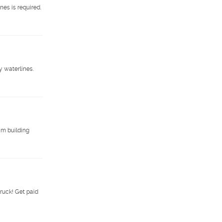
es is required.
 waterlines.
am building
ruck! Get paid