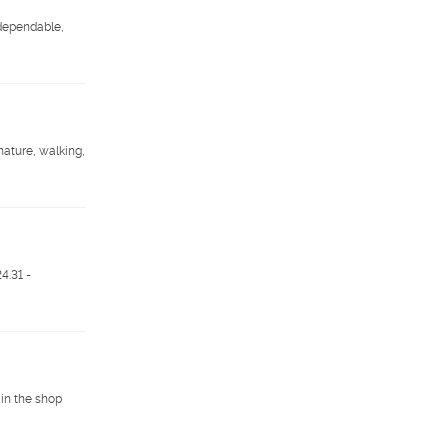
 dependable,
nature, walking,
.31 -
 in the shop