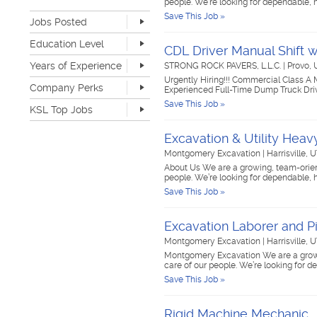
people. We’re looking for dependable, h
Retail
19
Save This Job »
Jobs Posted
Sales
41
Software Development
4
Last Hour
2
Education Level
CDL Driver Manual Shift 
Sports & Media
2
Last 24 Hours
166
None
313
Telecommunications
4
Years of Experience
STRONG ROCK PAVERS, L.L.C.
|
Provo,
Last 7 Days
559
Advanced Degree
12
Transportation & Logistics
125
Urgently Hiring!!! Commercial Class A
Last 30 Days
1318
None
249
Company Perks
4-year Degree
50
Experienced Full-Time Dump Truck Driv
UI/UX & Web Designer
1
1-2 years
401
2-year Degree
23
Save This Job »
Veterinary Services
1
KSL Top Jobs
3-4 years
211
High School
461
Warehouse & Distribution
35
5-7 years
65
Top Jobs Only
Work remote
30
Writing & Editorial
2
Excavation & Utility Hea
8-10 years
12
Dog-friendly
29
Other
88
Montgomery Excavation
|
Harrisville, 
>10 years
5
Catering
25
About Us We are a growing, team-orient
Unlimited PTO
5
people. We’re looking for dependable, h
Flexible work schedule
150
Save This Job »
Fitness center
21
Tuition reimbursement
44
Excavation Laborer and P
Flexible dress code
131
Onsite medical
7
Montgomery Excavation
|
Harrisville, 
Stock options
9
Montgomery Excavation We are a growin
care of our people. We’re looking for 
Start up
32
Save This Job »
Travel opportunities
37
Rigid Machine Mechanic