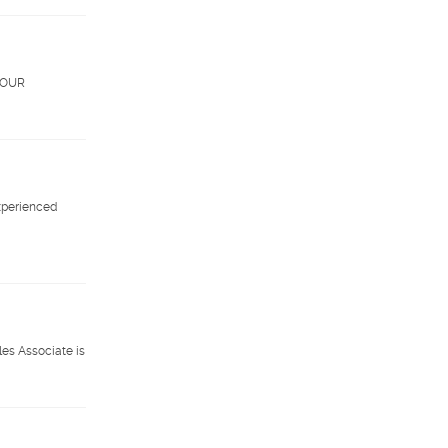
. OUR
xperienced
les Associate is