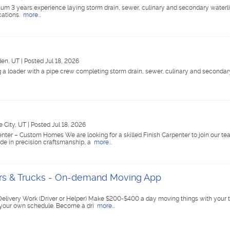
m 3 years experience laying storm drain, sewer, culinary and secondary waterlin
cations.
more...
en, UT
|
Posted Jul 18, 2026
a loader with a pipe crew completing storm drain, sewer, culinary and secondary
e City, UT
|
Posted Jul 18, 2026
ter – Custom Homes We are looking for a skilled Finish Carpenter to join our te
de in precision craftsmanship, a
more...
ers & Trucks - On-demand Moving App
elivery Work (Driver or Helper) Make $200-$400 a day moving things with your t
 your own schedule. Become a dri
more...