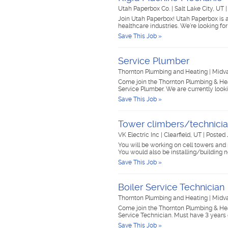
Utah Paperbox Co.
|
Salt Lake City, UT
Join Utah Paperbox! Utah Paperbox is a
healthcare industries. We're looking 
Save This Job »
Service Plumber
Thornton Plumbing and Heating
|
Midv
Come join the Thornton Plumbing & Heat
Service Plumber. We are currently looki
Save This Job »
Tower climbers/technici
VK Electric Inc
|
Clearfield, UT
|
Posted 
You will be working on cell towers and 
You would also be installing/building 
Save This Job »
Boiler Service Technician
Thornton Plumbing and Heating
|
Midv
Come join the Thornton Plumbing & Heat
Service Technician. Must have 3 year
Save This Job »