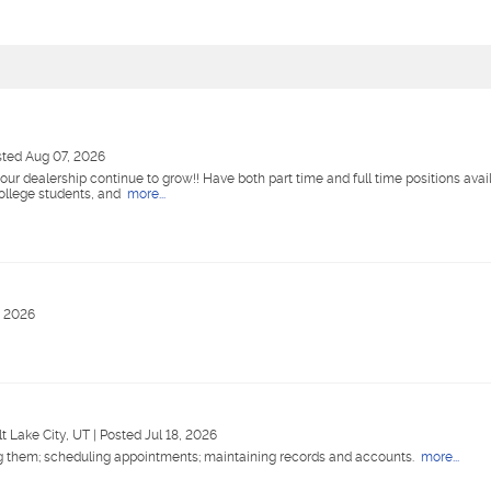
ted Aug 07, 2026
our dealership continue to grow!! Have both part time and full time positions availa
college students, and
more...
, 2026
lt Lake City, UT
|
Posted Jul 18, 2026
ng them; scheduling appointments; maintaining records and accounts.
more...