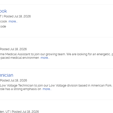
Cook
UT
|
Posted Jul 18, 2026
e cook
more...
 code
Posted Jul 18, 2026
time Medical Assistant to join our growing team. We are looking for an energetic,
ast-paced medical environmen
more...
nician
Posted Jul 18, 2026
ed Low Voltage Technician to join our Low Voltage division based in American Fork, 
 role has a strong emphasis on
more...
en, UT
|
Posted Jul 18, 2026