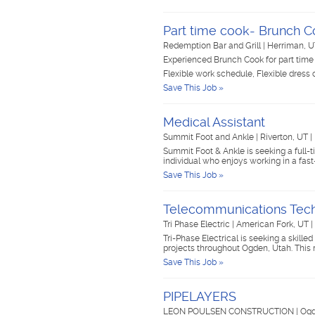
Part time cook- Brunch 
Redemption Bar and Grill
|
Herriman, 
Experienced Brunch Cook for part tim
Flexible work schedule, Flexible dress
Save This Job »
Medical Assistant
Summit Foot and Ankle
|
Riverton, UT
|
Summit Foot & Ankle is seeking a full-
individual who enjoys working in a f
Save This Job »
Telecommunications Tech
Tri Phase Electric
|
American Fork, UT
|
Tri-Phase Electrical is seeking a skill
projects throughout Ogden, Utah. This
Save This Job »
PIPELAYERS
LEON POULSEN CONSTRUCTION
|
Ogd