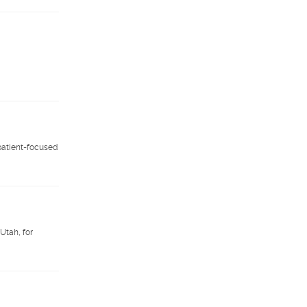
 patient-focused
Utah, for